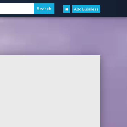
Add Business