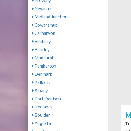
Prevelly
Newman
Midland Junction
Cowaramup
Carnarvon
Bunbury
Bentley
Mandurah
Pemberton
Denmark
Kalbarri
Albany
Port Denison
Nedlands
M
Boulder
Augusta
To
Ad