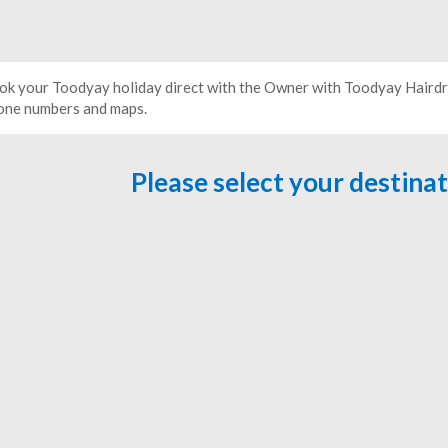
ok your Toodyay holiday direct with the Owner with Toodyay Hairdre
one numbers and maps.
Please select your destina