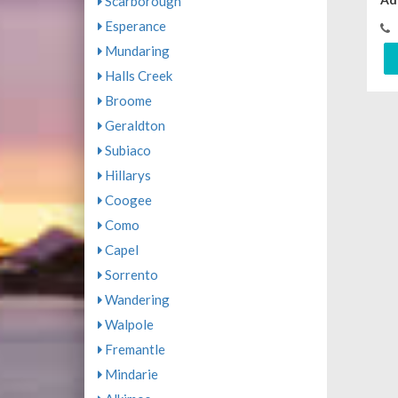
Scarborough
Esperance
Mundaring
Halls Creek
Broome
Geraldton
Subiaco
Hillarys
Coogee
Como
Capel
Sorrento
Wandering
Walpole
Fremantle
Mindarie