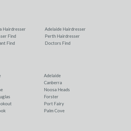
a Hairdresser
Adelaide Hairdresser
ser Find
Perth Hairdresser
ant Find
Doctors Find
e
Adelaide
Canberra
ne
Noosa Heads
uglas
Forster
ookout
Port Fairy
ook
Palm Cove