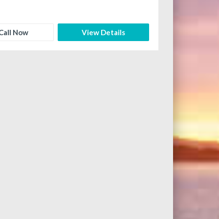
Call Now
View Details