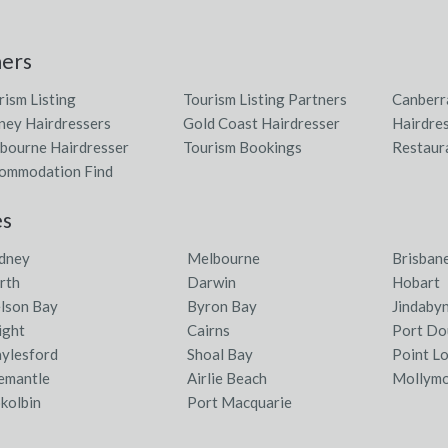
ners
rism Listing
Tourism Listing Partners
Canberr
ney Hairdressers
Gold Coast Hairdresser
Hairdres
bourne Hairdresser
Tourism Bookings
Restaur
ommodation Find
es
dney
Melbourne
Brisban
rth
Darwin
Hobart
lson Bay
Byron Bay
Jindaby
ight
Cairns
Port Do
ylesford
Shoal Bay
Point L
emantle
Airlie Beach
Mollym
kolbin
Port Macquarie