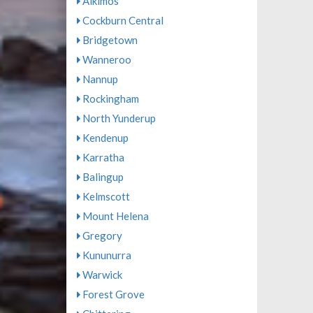
Alkimos
Cockburn Central
Bridgetown
Wanneroo
Nannup
Rockingham
North Yunderup
Kendenup
Karratha
Balingup
Kelmscott
Mount Helena
Gregory
Kununurra
Warwick
Forest Grove