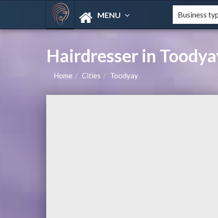
MENU
Hairdresser in Toody
Home
Cities
Toodyay