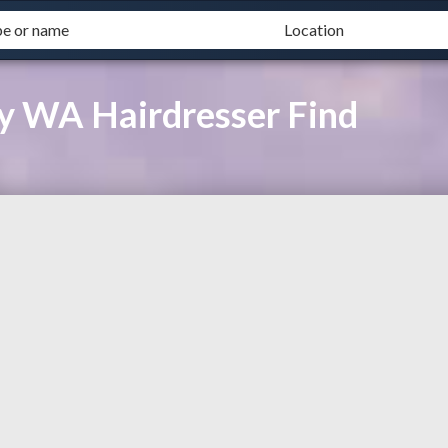
ay WA Hairdresser Find