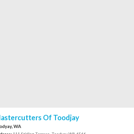
astercutters Of Toodjay
odyay, WA
dress:
111 Stirling Terrace, Toodyay WA 6566