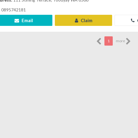
0895742181
Email
Claim
1
more