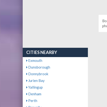
Bo
ph
CITIES NEARBY
Exmouth
Dunsborough
Donnybrook
Jurien Bay
Yallingup
Denham
Perth