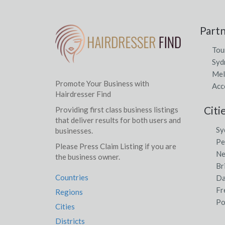
Part
Tou
Syd
Mel
Promote Your Business with
Acc
Hairdresser Find
Citi
Providing first class business listings
that deliver results for both users and
Sy
businesses.
Pe
Please Press Claim Listing if you are
Ne
the business owner.
Br
Countries
Da
Fr
Regions
Po
Cities
Districts