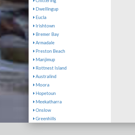
Chittering
Dwellingup
Eucla
Irishtown
Bremer Bay
Armadale
Preston Beach
Manjimup
Rottnest Island
Australind
Moora
Hopetoun
Meekatharra
Onslow
Greenhills