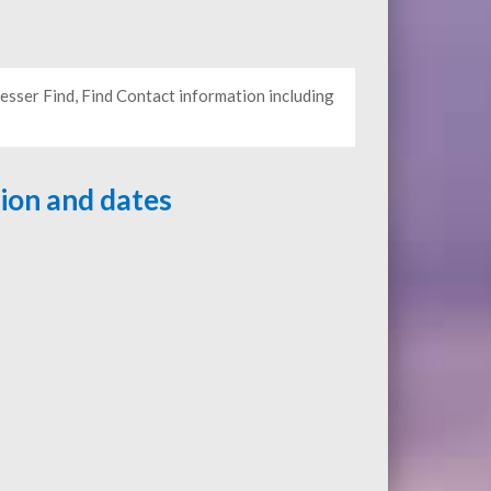
sser Find, Find Contact information including
tion and dates