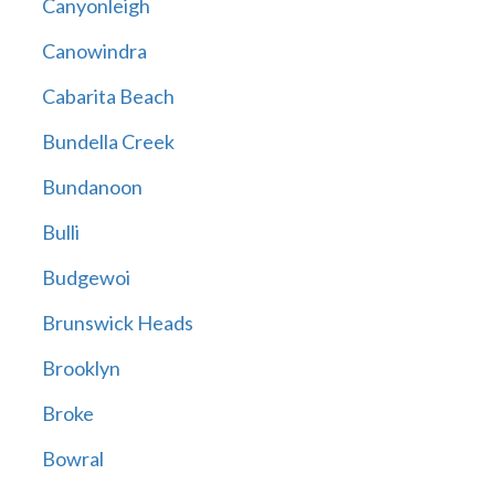
Canyonleigh
Canowindra
Cabarita Beach
Bundella Creek
Bundanoon
Bulli
Budgewoi
Brunswick Heads
Brooklyn
Broke
Bowral