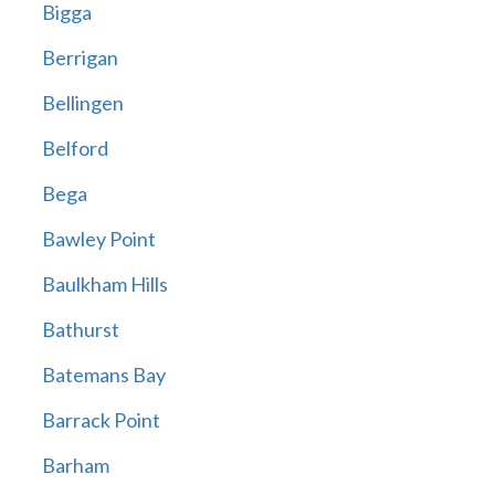
Bigga
Berrigan
Bellingen
Belford
Bega
Bawley Point
Baulkham Hills
Bathurst
Batemans Bay
Barrack Point
Barham