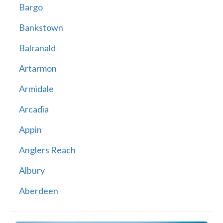
Bargo
Bankstown
Balranald
Artarmon
Armidale
Arcadia
Appin
Anglers Reach
Albury
Aberdeen