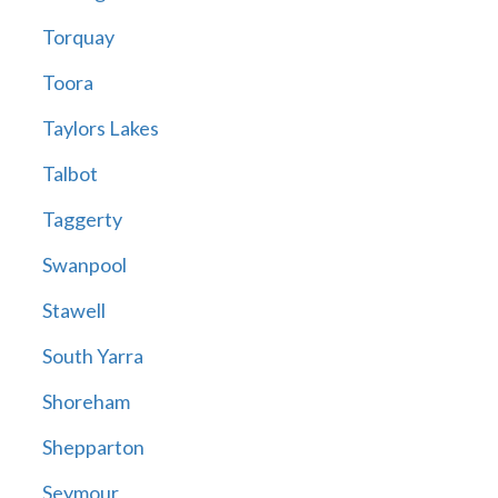
Torquay
Toora
Taylors Lakes
Talbot
Taggerty
Swanpool
Stawell
South Yarra
Shoreham
Shepparton
Seymour