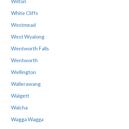
Wilton
White Cliffs
Westmead
West Wyalong
Wentworth Falls
Wentworth
Wellington
Wallerawang
Walgett
Walcha
Wagga Wagga