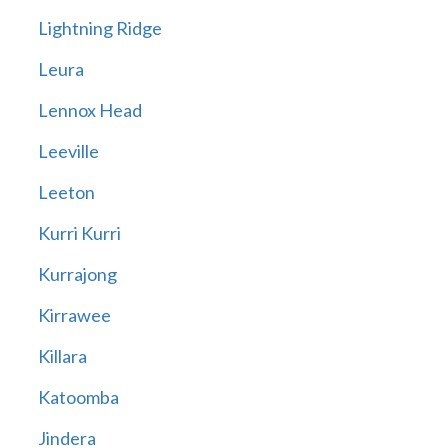
Lightning Ridge
Leura
Lennox Head
Leeville
Leeton
Kurri Kurri
Kurrajong
Kirrawee
Killara
Katoomba
Jindera