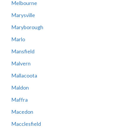
Melbourne
Marysville
Maryborough
Marlo
Mansfield
Malvern
Mallacoota
Maldon
Maffra
Macedon
Macclesfield