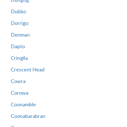
Dubbo
Dorrigo
Denman
Dapto
Cringila
Crescent Head
Cowra
Corowa
Coonamble
Coonabarabran