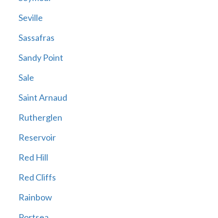
Seville
Sassafras
Sandy Point
Sale
Saint Arnaud
Rutherglen
Reservoir
Red Hill
Red Cliffs
Rainbow
Portsea