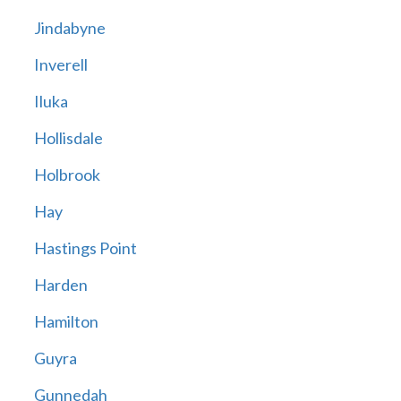
Jindabyne
Inverell
Iluka
Hollisdale
Holbrook
Hay
Hastings Point
Harden
Hamilton
Guyra
Gunnedah