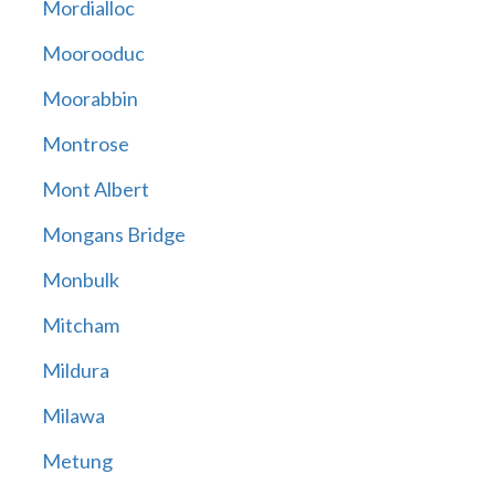
Mordialloc
Moorooduc
Moorabbin
Montrose
Mont Albert
Mongans Bridge
Monbulk
Mitcham
Mildura
Milawa
Metung