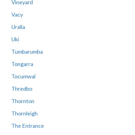
Vineyard
Vacy
Uralla
Uki
Tumbarumba
Tongarra
Tocumwal
Thredbo
Thornton
Thornleigh
The Entrance