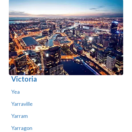
Victoria
Yea
Yarraville
Yarram
Yarragon