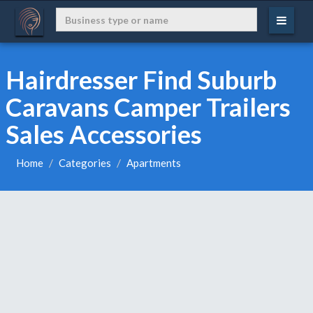
Hairdresser Find Suburb
Caravans Camper Trailers
Sales Accessories
Home
Categories
Apartments