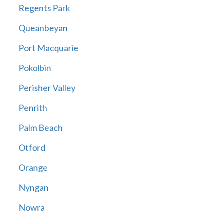
Regents Park
Queanbeyan
Port Macquarie
Pokolbin
Perisher Valley
Penrith
Palm Beach
Otford
Orange
Nyngan
Nowra