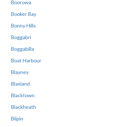
Boorowa
Booker Bay
Bonny Hills
Boggabri
Boggabilla
Boat Harbour
Blayney
Blaxland
Blacktown
Blackheath
Bilpin