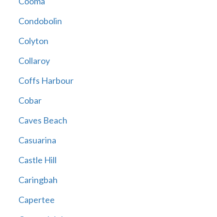
Cooma
Condobolin
Colyton
Collaroy
Coffs Harbour
Cobar
Caves Beach
Casuarina
Castle Hill
Caringbah
Capertee