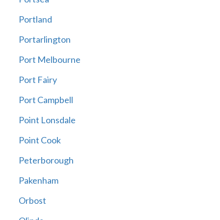
Portland
Portarlington
Port Melbourne
Port Fairy
Port Campbell
Point Lonsdale
Point Cook
Peterborough
Pakenham
Orbost