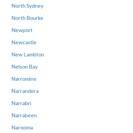
North Sydney
North Bourke
Newport
Newcastle
New Lambton
Nelson Bay
Narromine
Narrandera
Narrabri
Narrabeen
Narooma