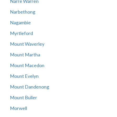
Narre Warren
Narbethong
Nagambie
Myrtleford
Mount Waverley
Mount Martha
Mount Macedon
Mount Evelyn
Mount Dandenong
Mount Buller
Morwell