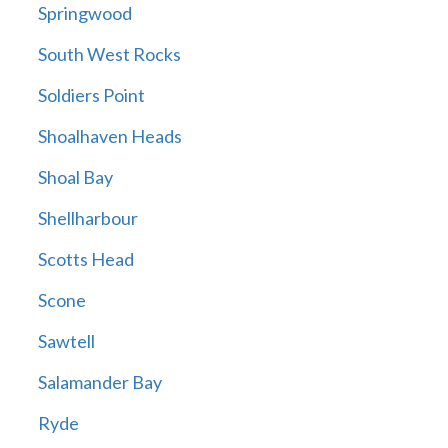
Springwood
South West Rocks
Soldiers Point
Shoalhaven Heads
Shoal Bay
Shellharbour
Scotts Head
Scone
Sawtell
Salamander Bay
Ryde