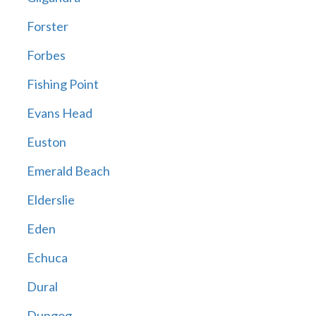
Forster
Forbes
Fishing Point
Evans Head
Euston
Emerald Beach
Elderslie
Eden
Echuca
Dural
Dungog