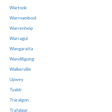
Wartook
Warrnambool
Warrenheip
Warragul
Wangaratta
Wandiligong
Walkerville
Upwey
Tyabb
Traralgon
Trafalgar