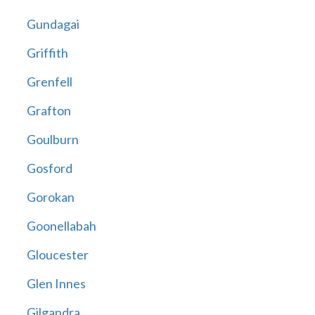
Gundagai
Griffith
Grenfell
Grafton
Goulburn
Gosford
Gorokan
Goonellabah
Gloucester
Glen Innes
Gilgandra