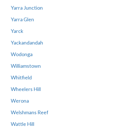
Yarra Junction
Yarra Glen
Yarck
Yackandandah
Wodonga
Williamstown
Whitfield
Wheelers Hill
Werona
Welshmans Reef
Wattle Hill