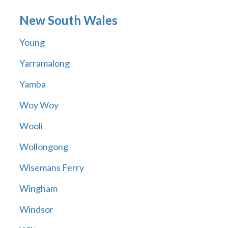
New South Wales
Young
Yarramalong
Yamba
Woy Woy
Wooli
Wollongong
Wisemans Ferry
Wingham
Windsor