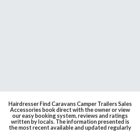
Hairdresser Find Caravans Camper Trailers Sales
Accessories book direct with the owner or view
our easy booking system, reviews and ratings
written by locals. The information presented is
the most recent available and updated regularly