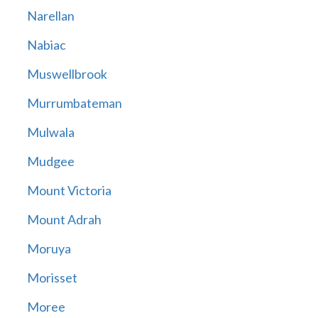
Narellan
Nabiac
Muswellbrook
Murrumbateman
Mulwala
Mudgee
Mount Victoria
Mount Adrah
Moruya
Morisset
Moree