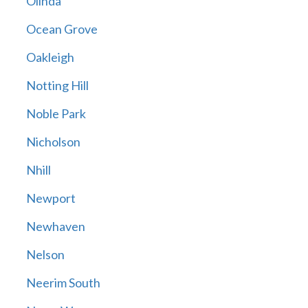
Olinda
Ocean Grove
Oakleigh
Notting Hill
Noble Park
Nicholson
Nhill
Newport
Newhaven
Nelson
Neerim South