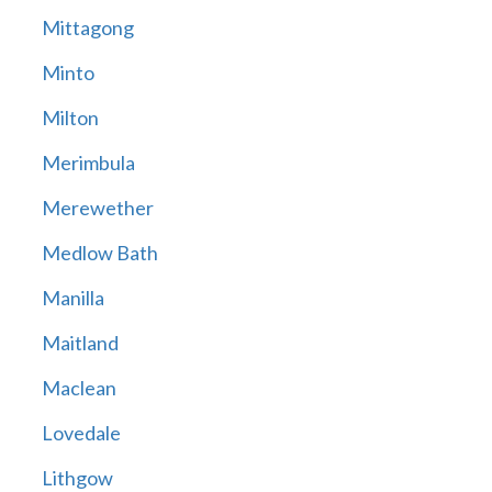
Mittagong
Minto
Milton
Merimbula
Merewether
Medlow Bath
Manilla
Maitland
Maclean
Lovedale
Lithgow