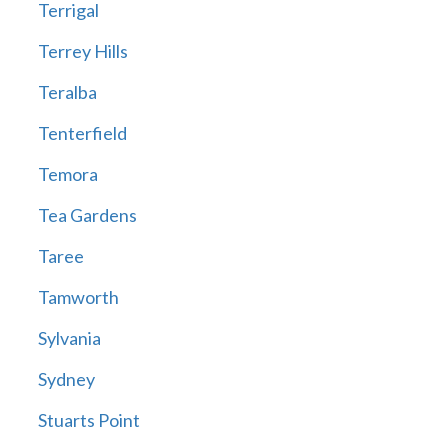
Terrigal
Terrey Hills
Teralba
Tenterfield
Temora
Tea Gardens
Taree
Tamworth
Sylvania
Sydney
Stuarts Point