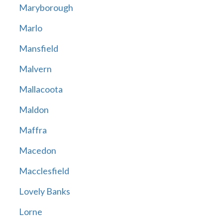
Maryborough
Marlo
Mansfield
Malvern
Mallacoota
Maldon
Maffra
Macedon
Macclesfield
Lovely Banks
Lorne