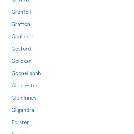
Grenfell
Grafton
Goulburn
Gosford
Gorokan
Goonellabah
Gloucester
Glen Innes
Gilgandra
Forster