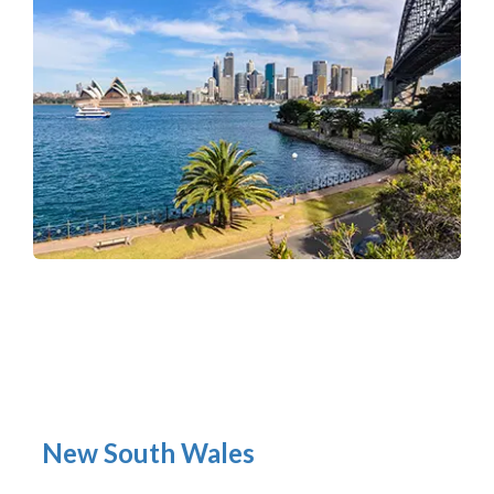
New South Wales