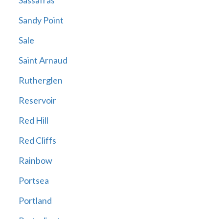
Sassafras
Sandy Point
Sale
Saint Arnaud
Rutherglen
Reservoir
Red Hill
Red Cliffs
Rainbow
Portsea
Portland