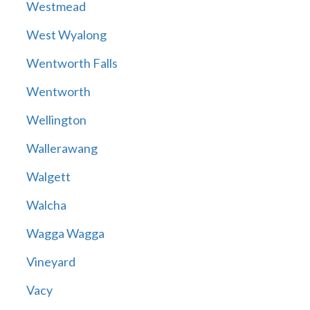
Westmead
West Wyalong
Wentworth Falls
Wentworth
Wellington
Wallerawang
Walgett
Walcha
Wagga Wagga
Vineyard
Vacy