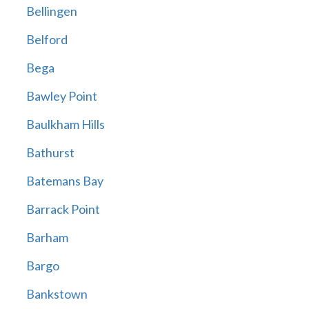
Bellingen
Belford
Bega
Bawley Point
Baulkham Hills
Bathurst
Batemans Bay
Barrack Point
Barham
Bargo
Bankstown