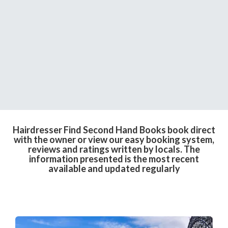
Hairdresser Find Second Hand Books book direct
with the owner or view our easy booking system,
reviews and ratings written by locals. The
information presented is the most recent
available and updated regularly