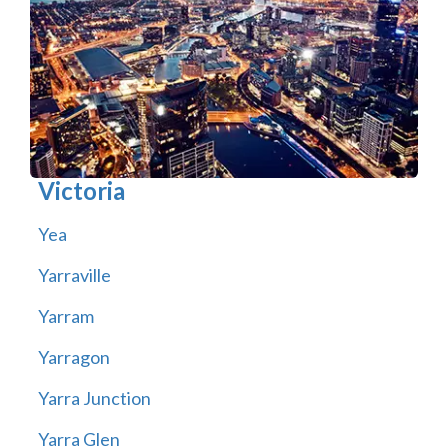
Victoria
Yea
Yarraville
Yarram
Yarragon
Yarra Junction
Yarra Glen