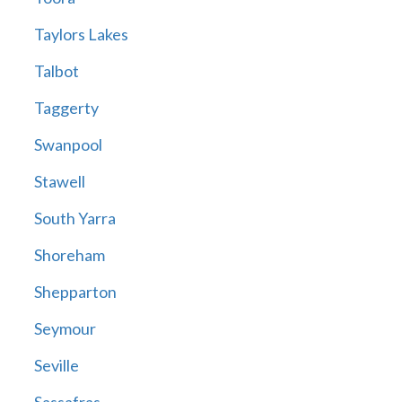
Taylors Lakes
Talbot
Taggerty
Swanpool
Stawell
South Yarra
Shoreham
Shepparton
Seymour
Seville