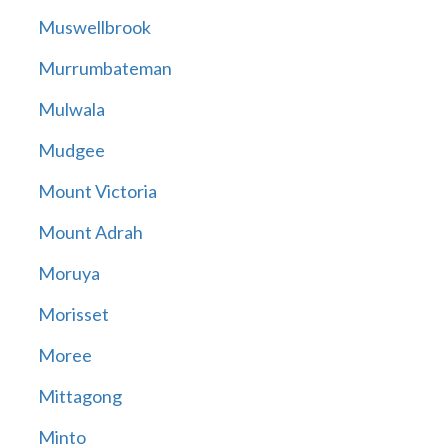
Muswellbrook
Murrumbateman
Mulwala
Mudgee
Mount Victoria
Mount Adrah
Moruya
Morisset
Moree
Mittagong
Minto