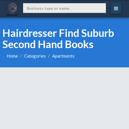
Hairdresser Find Suburb
Second Hand Books
Home
Categories
Apartments