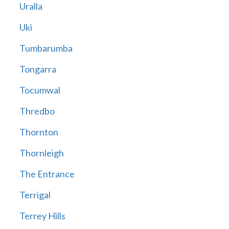
Uralla
Uki
Tumbarumba
Tongarra
Tocumwal
Thredbo
Thornton
Thornleigh
The Entrance
Terrigal
Terrey Hills