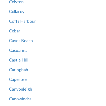
Colyton
Collaroy
Coffs Harbour
Cobar
Caves Beach
Casuarina
Castle Hill
Caringbah
Capertee
Canyonleigh
Canowindra