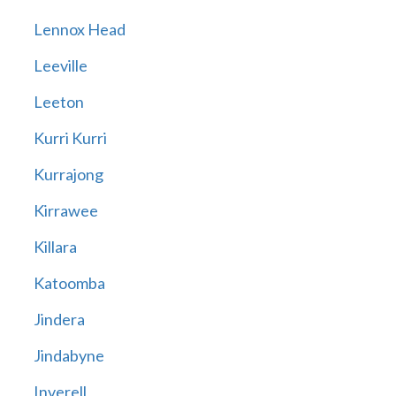
Lennox Head
Leeville
Leeton
Kurri Kurri
Kurrajong
Kirrawee
Killara
Katoomba
Jindera
Jindabyne
Inverell