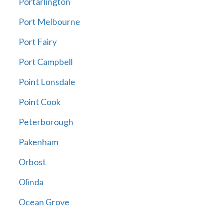
Portarlington
Port Melbourne
Port Fairy
Port Campbell
Point Lonsdale
Point Cook
Peterborough
Pakenham
Orbost
Olinda
Ocean Grove