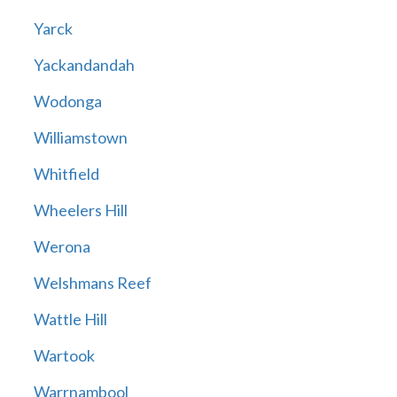
Yarck
Yackandandah
Wodonga
Williamstown
Whitfield
Wheelers Hill
Werona
Welshmans Reef
Wattle Hill
Wartook
Warrnambool