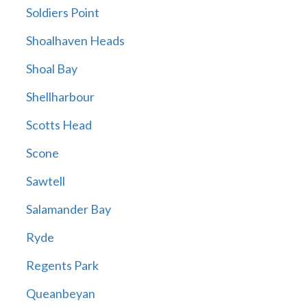
Soldiers Point
Shoalhaven Heads
Shoal Bay
Shellharbour
Scotts Head
Scone
Sawtell
Salamander Bay
Ryde
Regents Park
Queanbeyan