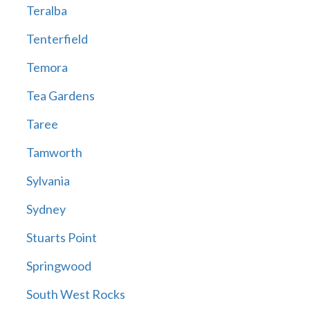
Teralba
Tenterfield
Temora
Tea Gardens
Taree
Tamworth
Sylvania
Sydney
Stuarts Point
Springwood
South West Rocks