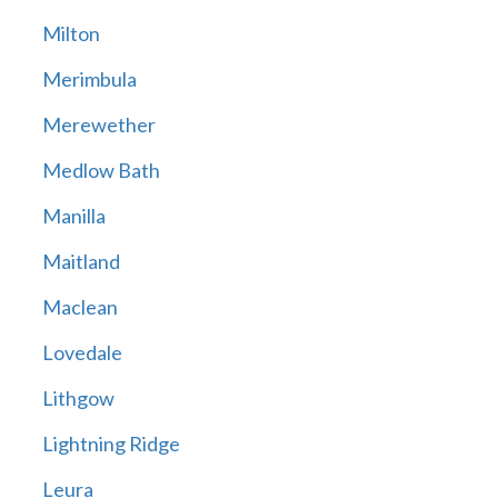
Milton
Merimbula
Merewether
Medlow Bath
Manilla
Maitland
Maclean
Lovedale
Lithgow
Lightning Ridge
Leura