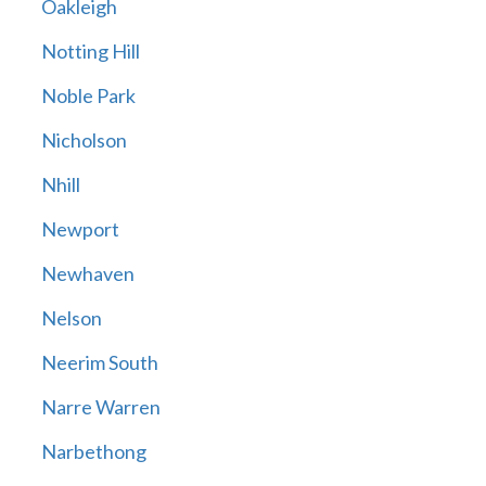
Oakleigh
Notting Hill
Noble Park
Nicholson
Nhill
Newport
Newhaven
Nelson
Neerim South
Narre Warren
Narbethong