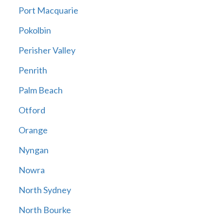
Port Macquarie
Pokolbin
Perisher Valley
Penrith
Palm Beach
Otford
Orange
Nyngan
Nowra
North Sydney
North Bourke