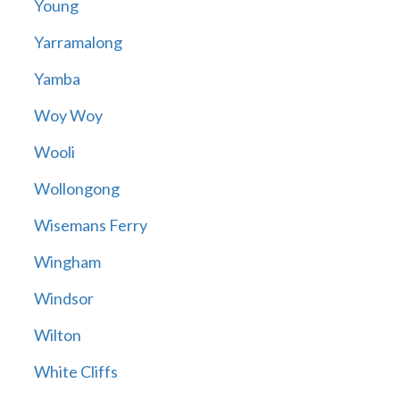
Young
Yarramalong
Yamba
Woy Woy
Wooli
Wollongong
Wisemans Ferry
Wingham
Windsor
Wilton
White Cliffs