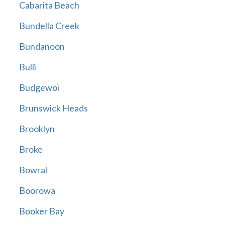
Cabarita Beach
Bundella Creek
Bundanoon
Bulli
Budgewoi
Brunswick Heads
Brooklyn
Broke
Bowral
Boorowa
Booker Bay