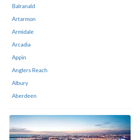
Balranald
Artarmon
Armidale
Arcadia
Appin
Anglers Reach
Albury
Aberdeen