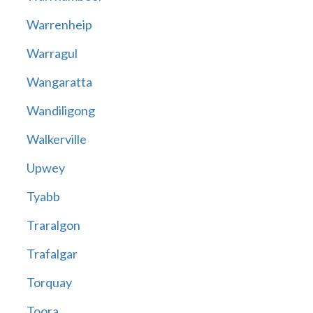
Warrenheip
Warragul
Wangaratta
Wandiligong
Walkerville
Upwey
Tyabb
Traralgon
Trafalgar
Torquay
Toora