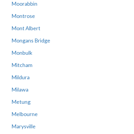
Moorabbin
Montrose
Mont Albert
Mongans Bridge
Monbulk
Mitcham
Mildura
Milawa
Metung
Melbourne
Marysville