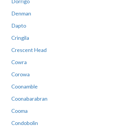
Dorrigo
Denman
Dapto
Cringila
Crescent Head
Cowra
Corowa
Coonamble
Coonabarabran
Cooma
Condobolin