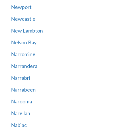
Newport
Newcastle
New Lambton
Nelson Bay
Narromine
Narrandera
Narrabri
Narrabeen
Narooma
Narellan
Nabiac