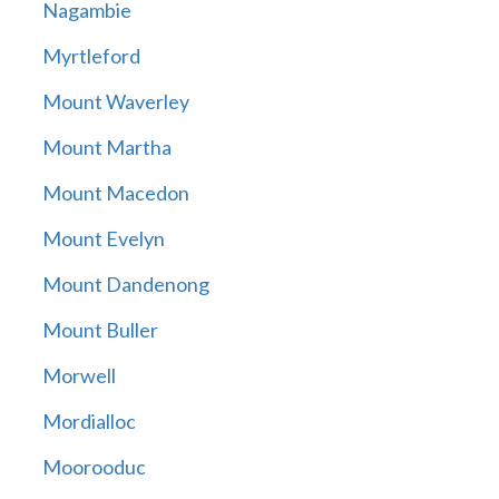
Nagambie
Myrtleford
Mount Waverley
Mount Martha
Mount Macedon
Mount Evelyn
Mount Dandenong
Mount Buller
Morwell
Mordialloc
Moorooduc