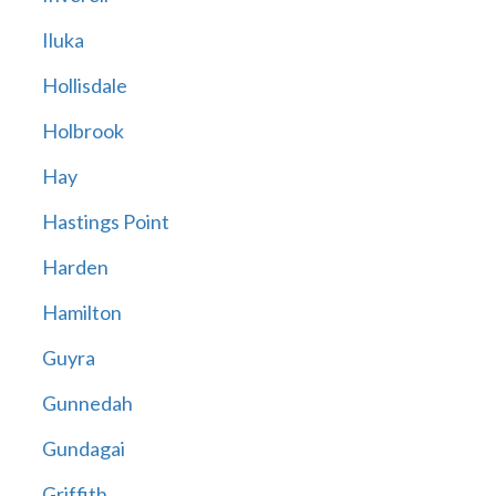
Iluka
Hollisdale
Holbrook
Hay
Hastings Point
Harden
Hamilton
Guyra
Gunnedah
Gundagai
Griffith