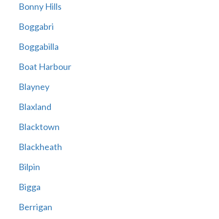
Bonny Hills
Boggabri
Boggabilla
Boat Harbour
Blayney
Blaxland
Blacktown
Blackheath
Bilpin
Bigga
Berrigan