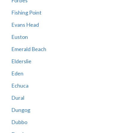
Forbes
Fishing Point
Evans Head
Euston
Emerald Beach
Elderslie
Eden
Echuca
Dural
Dungog
Dubbo