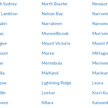
h Sydney
North Bourke
Newpor
 Lambton
Nelson Bay
Narromi
abri
Narrabeen
Naroom
ac
Muswellbrook
Murrum
gee
Mount Victoria
Mount 
sset
Moree
Mittago
on
Merimbula
Merewe
lla
Maitland
Maclea
gow
Lightning Ridge
Leura
lle
Leeton
Kurri Ku
awee
Killara
Katoom