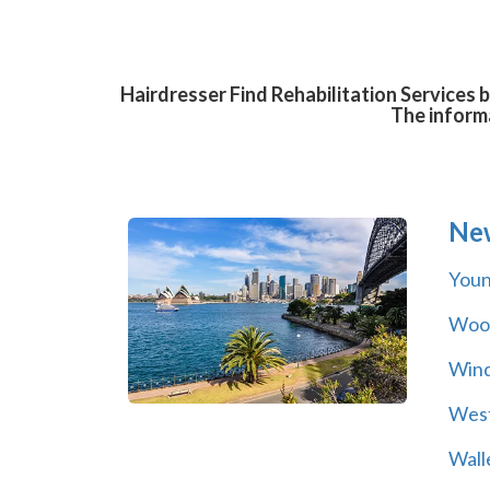
Hairdresser Find Rehabilitation Services 
The informa
Ne
You
Wool
Wind
Wes
Wall