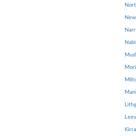
Nort
New
Narr
Nabi
Mud
Mori
Milt
Mani
Lith
Leevi
Kirr