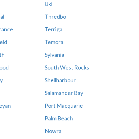
Uki
al
Thredbo
rance
Terrigal
eld
Temora
th
Sylvania
ood
South West Rocks
ay
Shellharbour
Salamander Bay
eyan
Port Macquarie
Palm Beach
Nowra