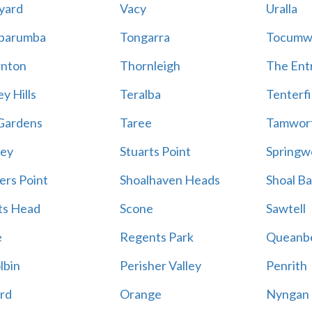
yard
Vacy
Uralla
barumba
Tongarra
Tocumw
nton
Thornleigh
The Ent
y Hills
Teralba
Tenterfi
Gardens
Taree
Tamwor
ey
Stuarts Point
Springw
ers Point
Shoalhaven Heads
Shoal B
ts Head
Scone
Sawtell
e
Regents Park
Queanb
lbin
Perisher Valley
Penrith
rd
Orange
Nyngan