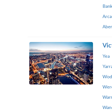
Ban
Arca
Abe
Vic
Yea
Yarr
Wod
Wer
War
Wand