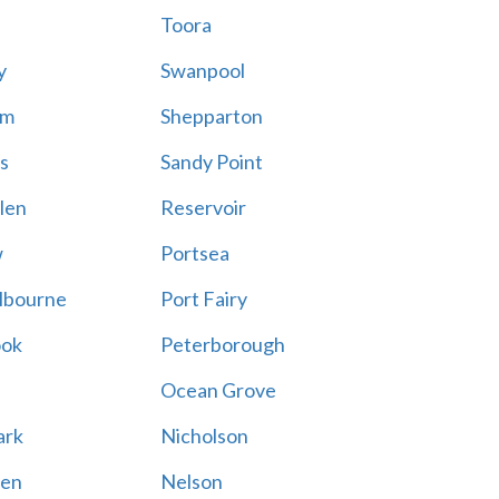
Toora
y
Swanpool
am
Shepparton
s
Sandy Point
len
Reservoir
w
Portsea
lbourne
Port Fairy
ook
Peterborough
Ocean Grove
ark
Nicholson
en
Nelson