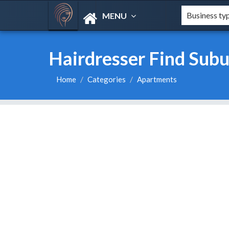
MENU
Hairdresser Find Subu
Home
Categories
Apartments