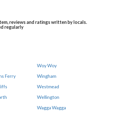
em, reviews and ratings written by locals.
ed regularly
Woy Woy
s Ferry
Wingham
iffs
Westmead
rth
Wellington
Wagga Wagga