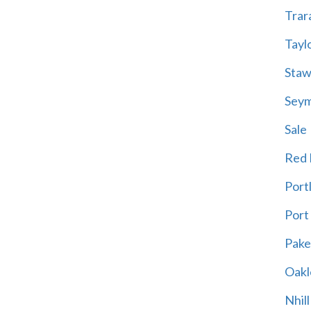
Trar
Tayl
Staw
Sey
Sale
Red H
Port
Port
Pak
Oakl
Nhill