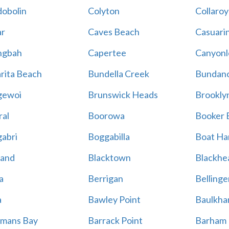
obolin
Colyton
Collaroy
r
Caves Beach
Casuari
ngbah
Capertee
Canyonl
rita Beach
Bundella Creek
Bundan
gewoi
Brunswick Heads
Brookly
al
Boorowa
Booker 
abri
Boggabilla
Boat Ha
land
Blacktown
Blackhe
a
Berrigan
Bellinge
a
Bawley Point
Baulkham
mans Bay
Barrack Point
Barham