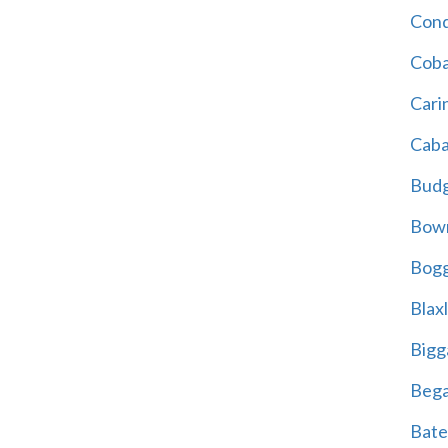
Cond
Coba
Cari
Caba
Bud
Bowr
Bogg
Blax
Bigg
Beg
Bate