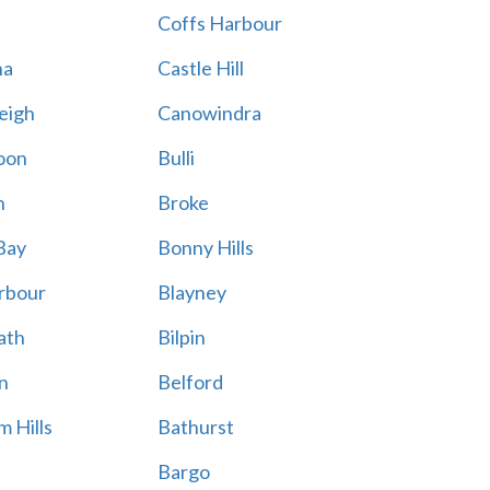
Coffs Harbour
na
Castle Hill
eigh
Canowindra
oon
Bulli
n
Broke
Bay
Bonny Hills
rbour
Blayney
ath
Bilpin
n
Belford
 Hills
Bathurst
Bargo