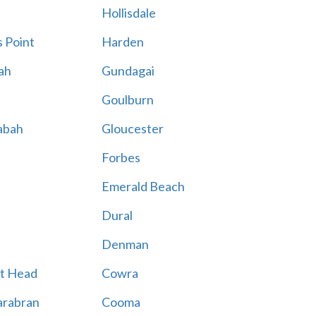
Hollisdale
 Point
Harden
ah
Gundagai
Goulburn
abah
Gloucester
Forbes
Emerald Beach
Dural
Denman
t Head
Cowra
rabran
Cooma