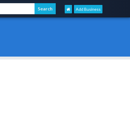
Add Business