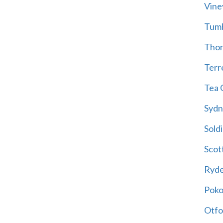
Vine
Tum
Thor
Terre
Tea 
Sydn
Soldi
Scot
Ryd
Poko
Otfo