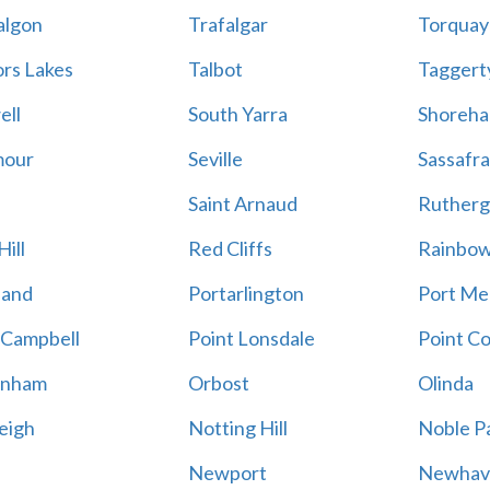
algon
Trafalgar
Torquay
ors Lakes
Talbot
Taggert
ell
South Yarra
Shoreh
mour
Seville
Sassafra
Saint Arnaud
Rutherg
ill
Red Cliffs
Rainbo
land
Portarlington
Port Me
 Campbell
Point Lonsdale
Point C
enham
Orbost
Olinda
eigh
Notting Hill
Noble P
Newport
Newhav