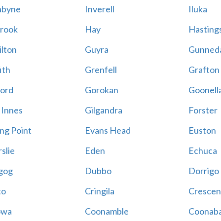
abyne
Inverell
Iluka
rook
Hay
Hastings
lton
Guyra
Gunned
ith
Grenfell
Grafton
ord
Gorokan
Goonell
 Innes
Gilgandra
Forster
ing Point
Evans Head
Euston
slie
Eden
Echuca
gog
Dubbo
Dorrigo
to
Cringila
Crescen
owa
Coonamble
Coonaba