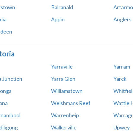
kstown
Balranald
Artarmo
dia
Appin
Anglers
rdeen
toria
Yarraville
Yarram
a Junction
Yarra Glen
Yarck
onga
Williamstown
Whitfiel
ona
Welshmans Reef
Wattle H
rnambool
Warrenheip
Warragu
iligong
Walkerville
Upwey