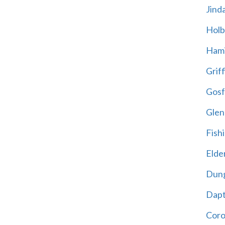
Jind
Holb
Hami
Griff
Gosf
Glen
Fish
Elder
Dun
Dap
Cor