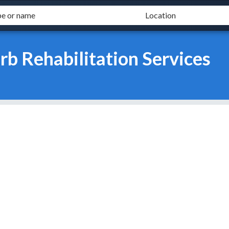
rb Rehabilitation Services