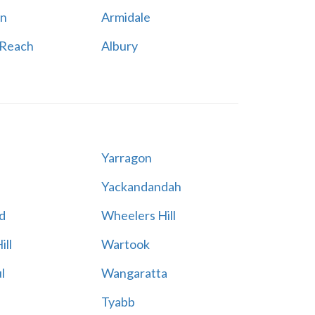
n
Armidale
 Reach
Albury
Yarragon
Yackandandah
d
Wheelers Hill
ill
Wartook
l
Wangaratta
Tyabb