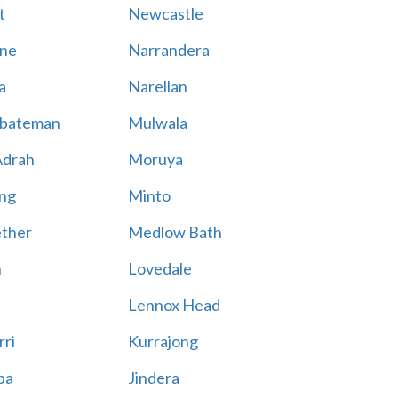
t
Newcastle
ne
Narrandera
a
Narellan
bateman
Mulwala
Adrah
Moruya
ng
Minto
ther
Medlow Bath
n
Lovedale
Lennox Head
rri
Kurrajong
ba
Jindera