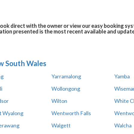
book direct with the owner or view our easy booking syst
tion presented is the most recent available and updat
w South Wales
ng
Yarramalong
Yamba
i
Wollongong
Wiseman
sor
Wilton
White Cl
t Wyalong
Wentworth Falls
Wentwo
erawang
Walgett
Walcha