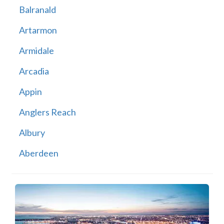
Balranald
Artarmon
Armidale
Arcadia
Appin
Anglers Reach
Albury
Aberdeen