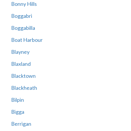
Bonny Hills
Boggabri
Boggabilla
Boat Harbour
Blayney
Blaxland
Blacktown
Blackheath
Bilpin
Bigga
Berrigan