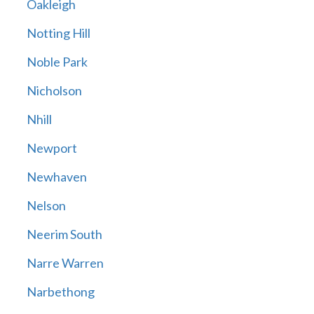
Oakleigh
Notting Hill
Noble Park
Nicholson
Nhill
Newport
Newhaven
Nelson
Neerim South
Narre Warren
Narbethong