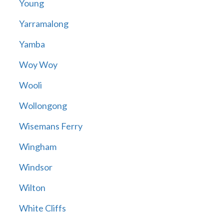
Young
Yarramalong
Yamba
Woy Woy
Wooli
Wollongong
Wisemans Ferry
Wingham
Windsor
Wilton
White Cliffs