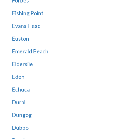
Forbes
Fishing Point
Evans Head
Euston
Emerald Beach
Elderslie
Eden
Echuca
Dural
Dungog
Dubbo