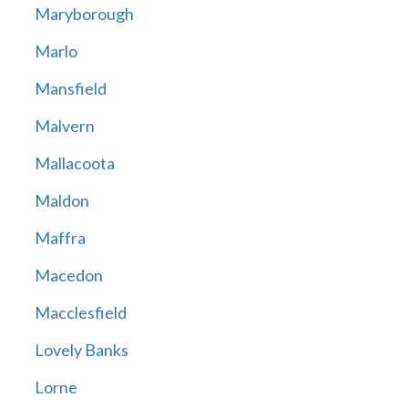
Maryborough
Marlo
Mansfield
Malvern
Mallacoota
Maldon
Maffra
Macedon
Macclesfield
Lovely Banks
Lorne