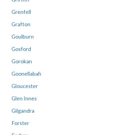
Grenfell
Grafton
Goulburn
Gosford
Gorokan
Goonellabah
Gloucester
Glen Innes
Gilgandra
Forster