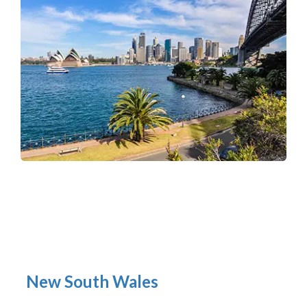
New South Wales