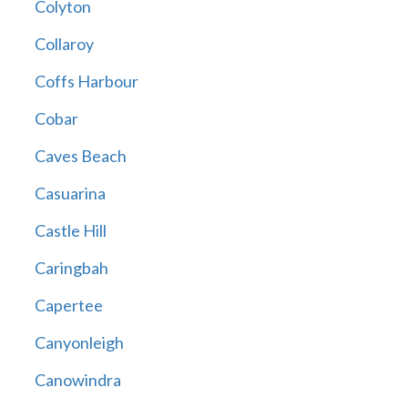
Colyton
Collaroy
Coffs Harbour
Cobar
Caves Beach
Casuarina
Castle Hill
Caringbah
Capertee
Canyonleigh
Canowindra