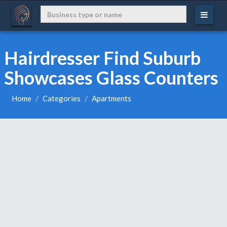
Hairdresser Find Suburb
Showcases Glass Counters
Home
Categories
Apartments