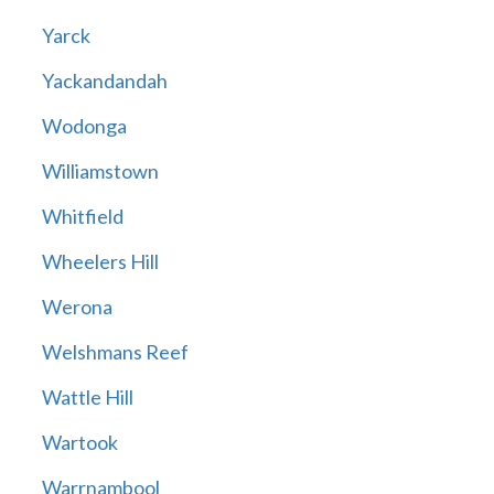
Yarck
Yackandandah
Wodonga
Williamstown
Whitfield
Wheelers Hill
Werona
Welshmans Reef
Wattle Hill
Wartook
Warrnambool