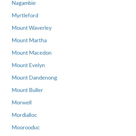
Nagambie
Myrtleford
Mount Waverley
Mount Martha
Mount Macedon
Mount Evelyn
Mount Dandenong
Mount Buller
Morwell
Mordialloc
Moorooduc