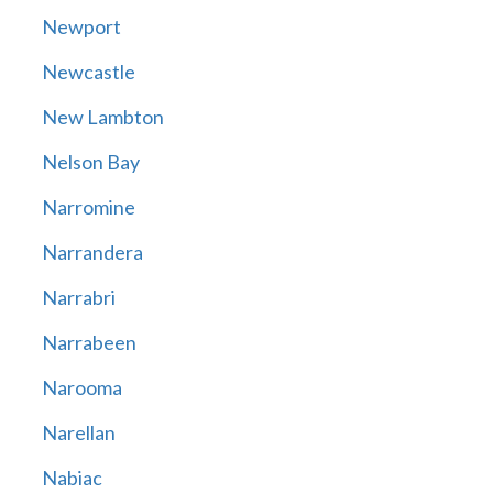
Newport
Newcastle
New Lambton
Nelson Bay
Narromine
Narrandera
Narrabri
Narrabeen
Narooma
Narellan
Nabiac