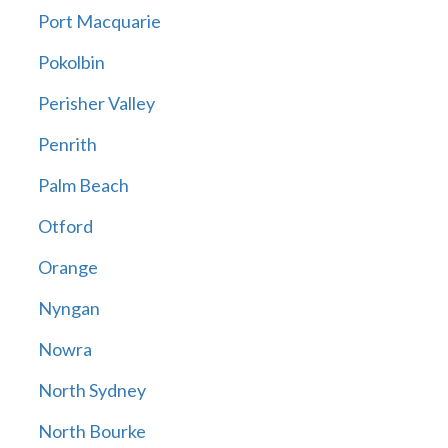
Port Macquarie
Pokolbin
Perisher Valley
Penrith
Palm Beach
Otford
Orange
Nyngan
Nowra
North Sydney
North Bourke