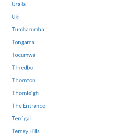
Uralla
Uki
Tumbarumba
Tongarra
Tocumwal
Thredbo
Thornton
Thornleigh
The Entrance
Terrigal
Terrey Hills