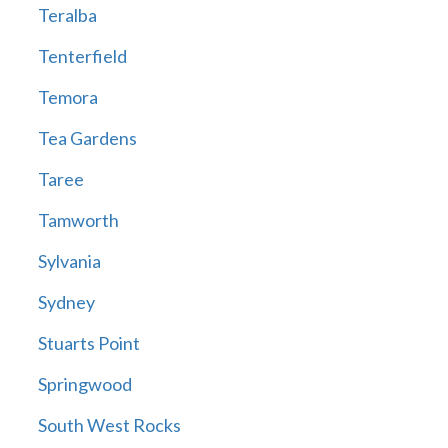
Teralba
Tenterfield
Temora
Tea Gardens
Taree
Tamworth
Sylvania
Sydney
Stuarts Point
Springwood
South West Rocks