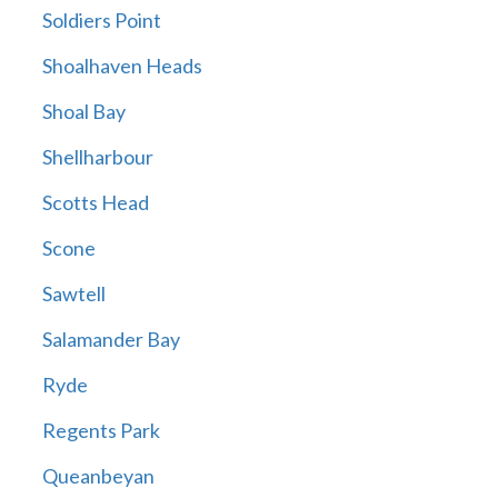
Soldiers Point
Shoalhaven Heads
Shoal Bay
Shellharbour
Scotts Head
Scone
Sawtell
Salamander Bay
Ryde
Regents Park
Queanbeyan