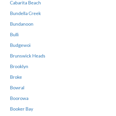
Cabarita Beach
Bundella Creek
Bundanoon
Bulli
Budgewoi
Brunswick Heads
Brooklyn
Broke
Bowral
Boorowa
Booker Bay