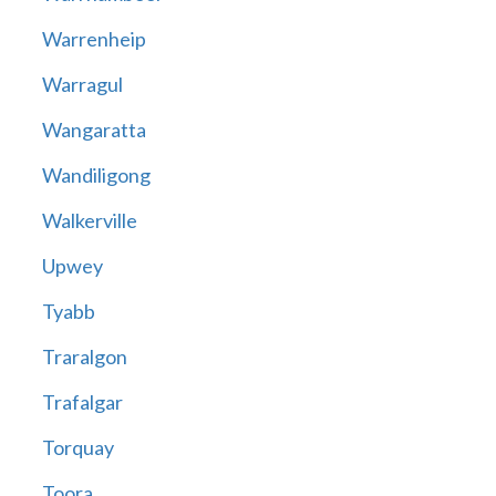
Warrenheip
Warragul
Wangaratta
Wandiligong
Walkerville
Upwey
Tyabb
Traralgon
Trafalgar
Torquay
Toora