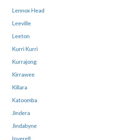
Lennox Head
Leeville
Leeton
Kurri Kurri
Kurrajong
Kirrawee
Killara
Katoomba
Jindera
Jindabyne
Inverell