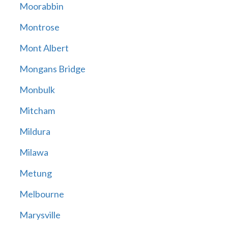
Moorabbin
Montrose
Mont Albert
Mongans Bridge
Monbulk
Mitcham
Mildura
Milawa
Metung
Melbourne
Marysville