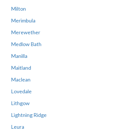
Milton
Merimbula
Merewether
Medlow Bath
Manilla
Maitland
Maclean
Lovedale
Lithgow
Lightning Ridge
Leura