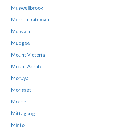
Muswellbrook
Murrumbateman
Mulwala
Mudgee
Mount Victoria
Mount Adrah
Moruya
Morisset
Moree
Mittagong
Minto