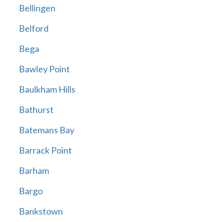
Bellingen
Belford
Bega
Bawley Point
Baulkham Hills
Bathurst
Batemans Bay
Barrack Point
Barham
Bargo
Bankstown