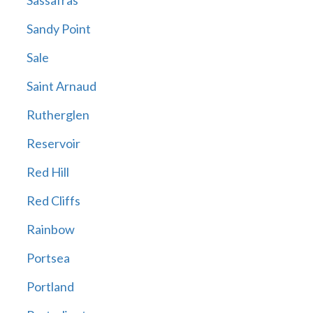
Sassafras
Sandy Point
Sale
Saint Arnaud
Rutherglen
Reservoir
Red Hill
Red Cliffs
Rainbow
Portsea
Portland