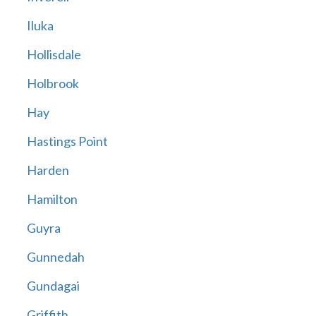
Iluka
Hollisdale
Holbrook
Hay
Hastings Point
Harden
Hamilton
Guyra
Gunnedah
Gundagai
Griffith