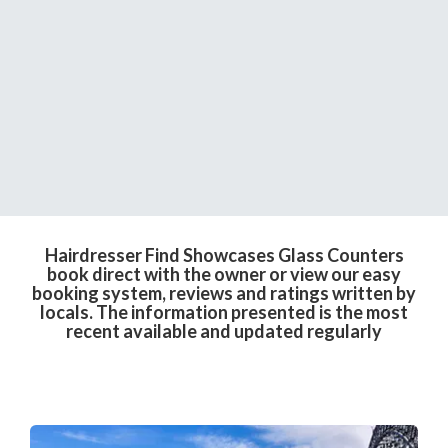
Hairdresser Find Showcases Glass Counters
book direct with the owner or view our easy
booking system, reviews and ratings written by
locals. The information presented is the most
recent available and updated regularly