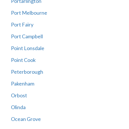
Portarlington
Port Melbourne
Port Fairy
Port Campbell
Point Lonsdale
Point Cook
Peterborough
Pakenham
Orbost
Olinda
Ocean Grove