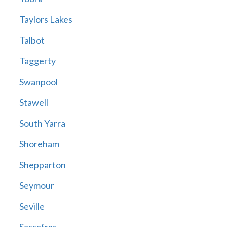
Taylors Lakes
Talbot
Taggerty
Swanpool
Stawell
South Yarra
Shoreham
Shepparton
Seymour
Seville