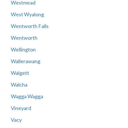
Westmead
West Wyalong
Wentworth Falls
Wentworth
Wellington
Wallerawang
Walgett
Walcha
Wagga Wagga
Vineyard
Vacy