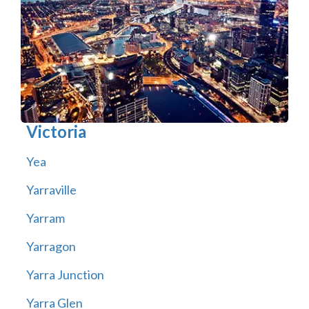
Victoria
Yea
Yarraville
Yarram
Yarragon
Yarra Junction
Yarra Glen