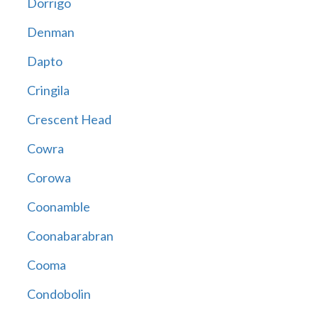
Dorrigo
Denman
Dapto
Cringila
Crescent Head
Cowra
Corowa
Coonamble
Coonabarabran
Cooma
Condobolin