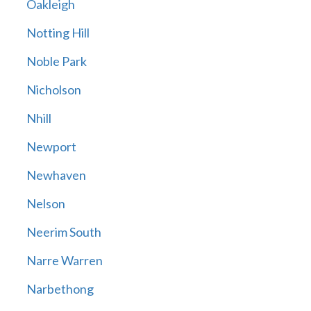
Oakleigh
Notting Hill
Noble Park
Nicholson
Nhill
Newport
Newhaven
Nelson
Neerim South
Narre Warren
Narbethong