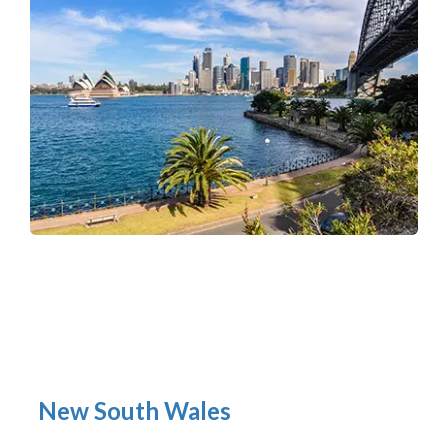
New South Wales