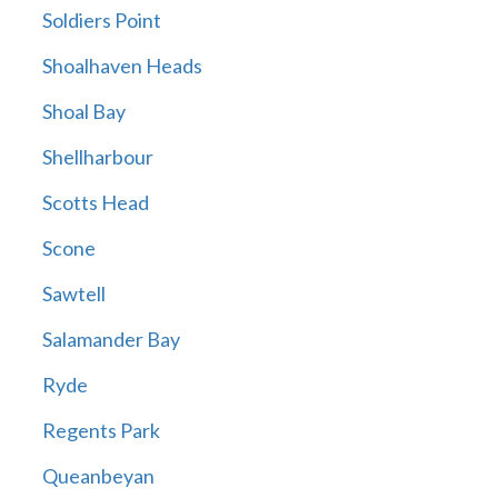
Soldiers Point
Shoalhaven Heads
Shoal Bay
Shellharbour
Scotts Head
Scone
Sawtell
Salamander Bay
Ryde
Regents Park
Queanbeyan