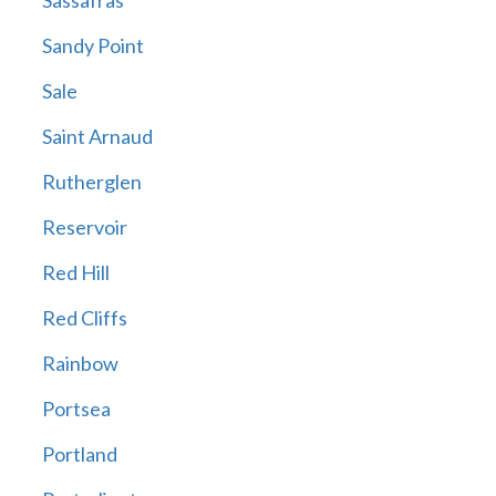
Sassafras
Sandy Point
Sale
Saint Arnaud
Rutherglen
Reservoir
Red Hill
Red Cliffs
Rainbow
Portsea
Portland