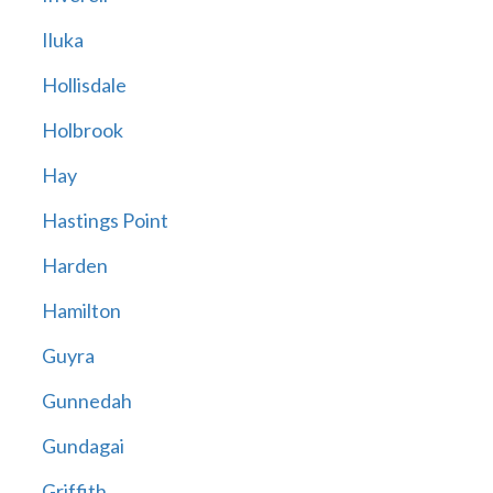
Iluka
Hollisdale
Holbrook
Hay
Hastings Point
Harden
Hamilton
Guyra
Gunnedah
Gundagai
Griffith