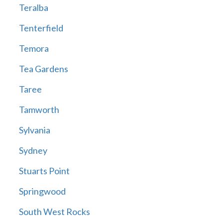
Teralba
Tenterfield
Temora
Tea Gardens
Taree
Tamworth
Sylvania
Sydney
Stuarts Point
Springwood
South West Rocks