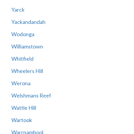
Yarck
Yackandandah
Wodonga
Williamstown
Whitfield
Wheelers Hill
Werona
Welshmans Reef
Wattle Hill
Wartook
Warrnambool