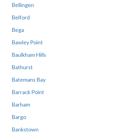
Bellingen
Belford
Bega
Bawley Point
Baulkham Hills
Bathurst
Batemans Bay
Barrack Point
Barham
Bargo
Bankstown