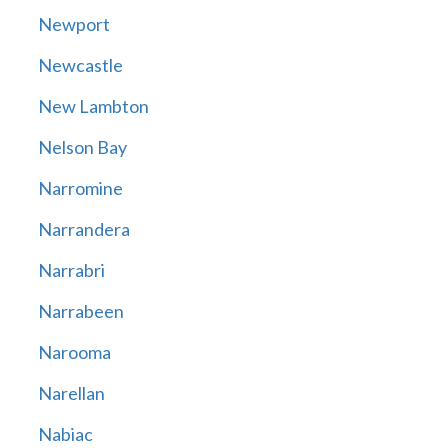
Newport
Newcastle
New Lambton
Nelson Bay
Narromine
Narrandera
Narrabri
Narrabeen
Narooma
Narellan
Nabiac