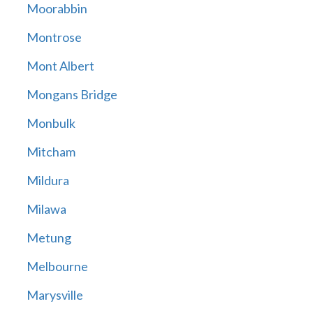
Moorabbin
Montrose
Mont Albert
Mongans Bridge
Monbulk
Mitcham
Mildura
Milawa
Metung
Melbourne
Marysville