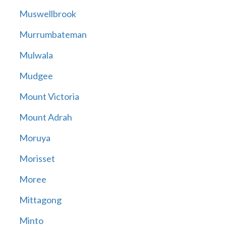
Muswellbrook
Murrumbateman
Mulwala
Mudgee
Mount Victoria
Mount Adrah
Moruya
Morisset
Moree
Mittagong
Minto