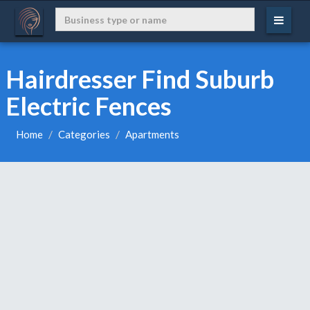
Hairdresser Find Suburb
Electric Fences
Home
Categories
Apartments