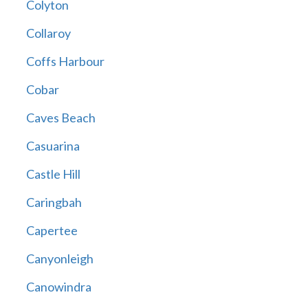
Colyton
Collaroy
Coffs Harbour
Cobar
Caves Beach
Casuarina
Castle Hill
Caringbah
Capertee
Canyonleigh
Canowindra