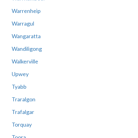
Warrenheip
Warragul
Wangaratta
Wandiligong
Walkerville
Upwey
Tyabb
Traralgon
Trafalgar
Torquay
Toora