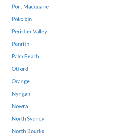
Port Macquarie
Pokolbin
Perisher Valley
Penrith
Palm Beach
Otford
Orange
Nyngan
Nowra
North Sydney
North Bourke