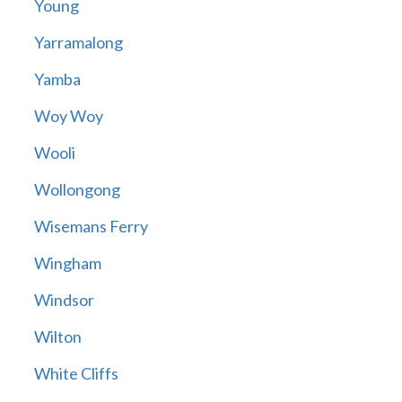
Young
Yarramalong
Yamba
Woy Woy
Wooli
Wollongong
Wisemans Ferry
Wingham
Windsor
Wilton
White Cliffs