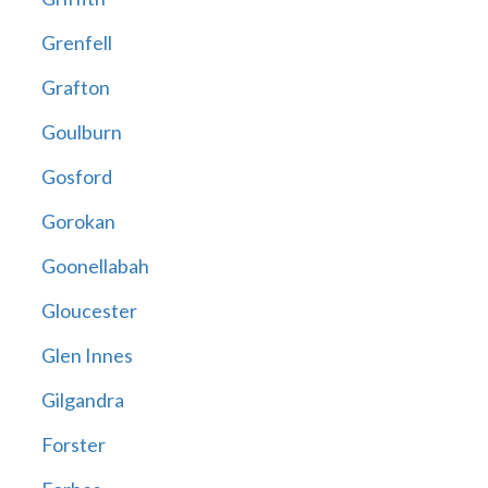
Grenfell
Grafton
Goulburn
Gosford
Gorokan
Goonellabah
Gloucester
Glen Innes
Gilgandra
Forster