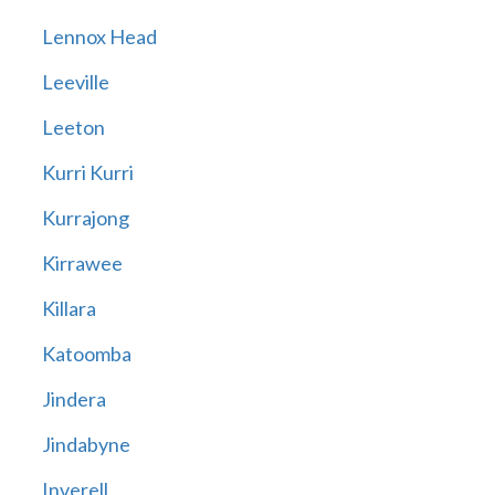
Lennox Head
Leeville
Leeton
Kurri Kurri
Kurrajong
Kirrawee
Killara
Katoomba
Jindera
Jindabyne
Inverell