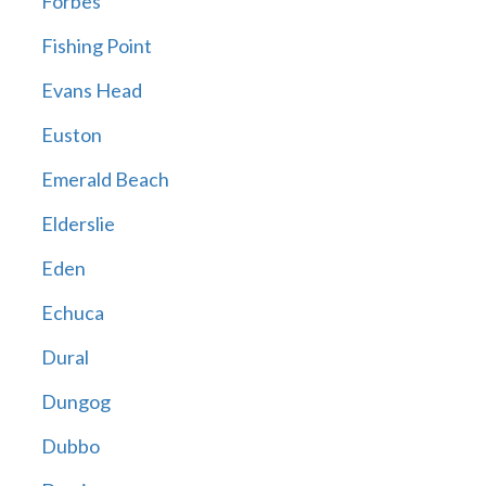
Forbes
Fishing Point
Evans Head
Euston
Emerald Beach
Elderslie
Eden
Echuca
Dural
Dungog
Dubbo