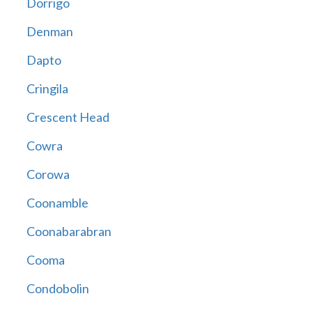
Dorrigo
Denman
Dapto
Cringila
Crescent Head
Cowra
Corowa
Coonamble
Coonabarabran
Cooma
Condobolin