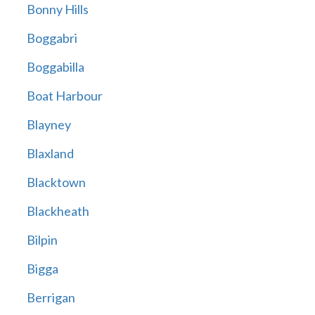
Bonny Hills
Boggabri
Boggabilla
Boat Harbour
Blayney
Blaxland
Blacktown
Blackheath
Bilpin
Bigga
Berrigan