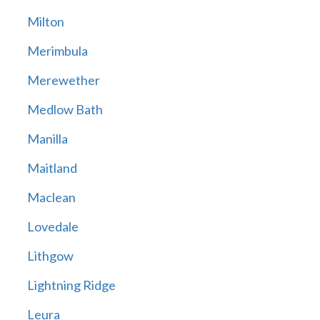
Milton
Merimbula
Merewether
Medlow Bath
Manilla
Maitland
Maclean
Lovedale
Lithgow
Lightning Ridge
Leura