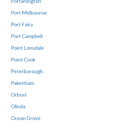
Portarlington
Port Melbourne
Port Fairy
Port Campbell
Point Lonsdale
Point Cook
Peterborough
Pakenham
Orbost
Olinda
Ocean Grove