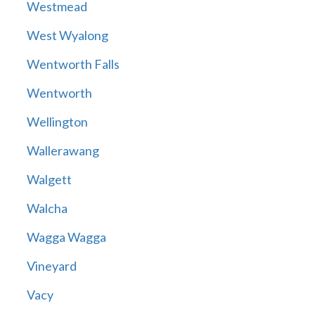
Westmead
West Wyalong
Wentworth Falls
Wentworth
Wellington
Wallerawang
Walgett
Walcha
Wagga Wagga
Vineyard
Vacy