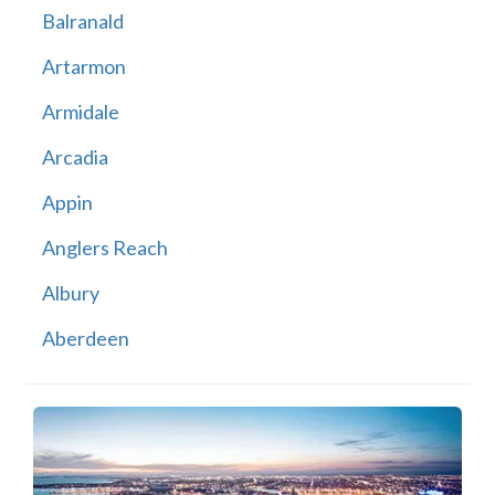
Balranald
Artarmon
Armidale
Arcadia
Appin
Anglers Reach
Albury
Aberdeen