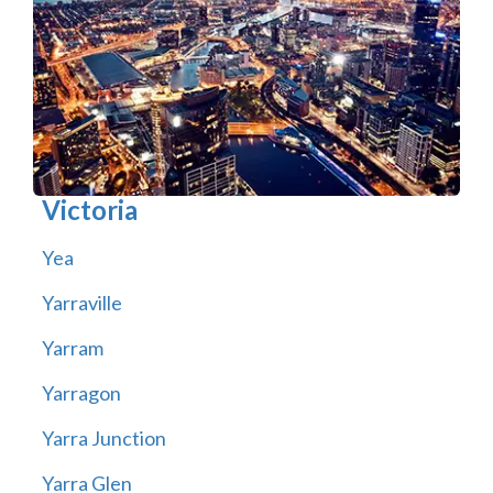
Victoria
Yea
Yarraville
Yarram
Yarragon
Yarra Junction
Yarra Glen