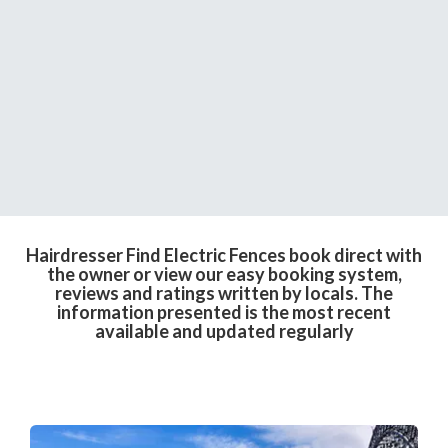
Hairdresser Find Electric Fences book direct with
the owner or view our easy booking system,
reviews and ratings written by locals. The
information presented is the most recent
available and updated regularly