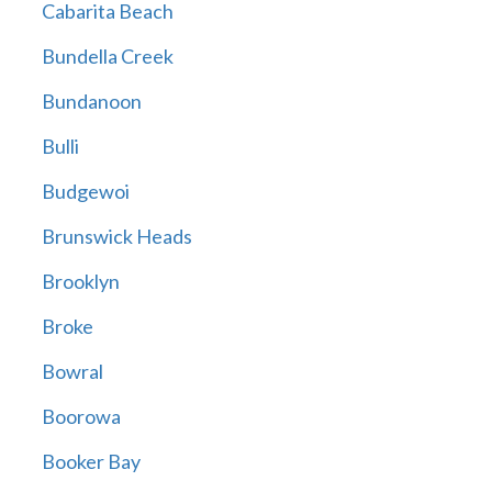
Cabarita Beach
Bundella Creek
Bundanoon
Bulli
Budgewoi
Brunswick Heads
Brooklyn
Broke
Bowral
Boorowa
Booker Bay