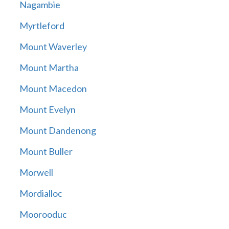
Nagambie
Myrtleford
Mount Waverley
Mount Martha
Mount Macedon
Mount Evelyn
Mount Dandenong
Mount Buller
Morwell
Mordialloc
Moorooduc