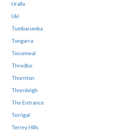
Uralla
Uki
Tumbarumba
Tongarra
Tocumwal
Thredbo
Thornton
Thornleigh
The Entrance
Terrigal
Terrey Hills