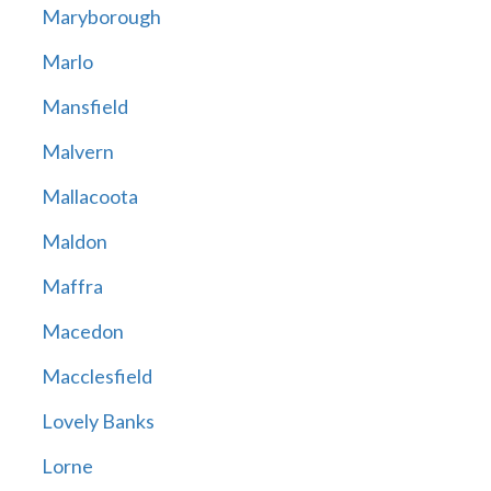
Maryborough
Marlo
Mansfield
Malvern
Mallacoota
Maldon
Maffra
Macedon
Macclesfield
Lovely Banks
Lorne