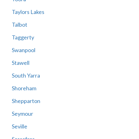
Taylors Lakes
Talbot
Taggerty
Swanpool
Stawell
South Yarra
Shoreham
Shepparton
Seymour
Seville