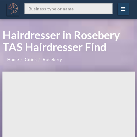
Hairdresser in Rosebery
TAS Hairdresser Find
Home
Cities
Rosebery