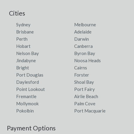
Cities
Sydney
Melbourne
Brisbane
Adelaide
Perth
Darwin
Hobart
Canberra
Nelson Bay
Byron Bay
Jindabyne
Noosa Heads
Bright
Cairns
Port Douglas
Forster
Daylesford
Shoal Bay
Point Lookout
Port Fairy
Fremantle
Airlie Beach
Mollymook
Palm Cove
Pokolbin
Port Macquarie
Payment Options