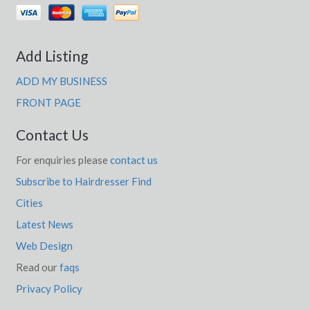
Add Listing
ADD MY BUSINESS
FRONT PAGE
Contact Us
For enquiries please
contact us
Subscribe to Hairdresser Find
Cities
Latest News
Web Design
Read our
faqs
Privacy Policy