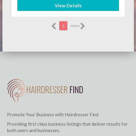
View Details
1
more
Promote Your Business with Hairdresser Find
Providing first class business listings that deliver results for
both users and businesses.