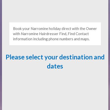
Book your Narromine holiday direct with the Owner
with Narromine Hairdresser Find, Find Contact
information including phone numbers and maps.
Please select your destination and
dates