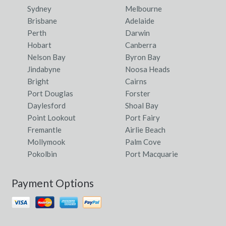
Sydney
Melbourne
Brisbane
Adelaide
Perth
Darwin
Hobart
Canberra
Nelson Bay
Byron Bay
Jindabyne
Noosa Heads
Bright
Cairns
Port Douglas
Forster
Daylesford
Shoal Bay
Point Lookout
Port Fairy
Fremantle
Airlie Beach
Mollymook
Palm Cove
Pokolbin
Port Macquarie
Payment Options