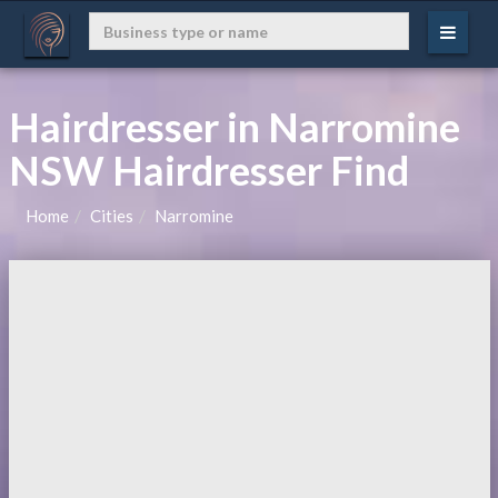
Hairdresser in Narromine
NSW Hairdresser Find
Home
Cities
Narromine