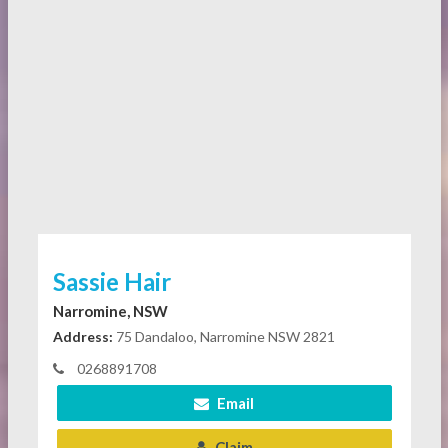
Sassie Hair
Narromine, NSW
Address:
75 Dandaloo, Narromine NSW 2821
0268891708
Email
Claim