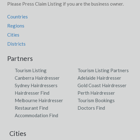
Please Press Claim Listing if you are the business owner.
Countries
Regions
Cities
Districts
Partners
Tourism Listing
Tourism Listing Partners
Canberra Hairdresser
Adelaide Hairdresser
Sydney Hairdressers
Gold Coast Hairdresser
Hairdresser Find
Perth Hairdresser
Melbourne Hairdresser
Tourism Bookings
Restaurant Find
Doctors Find
Accommodation Find
Cities