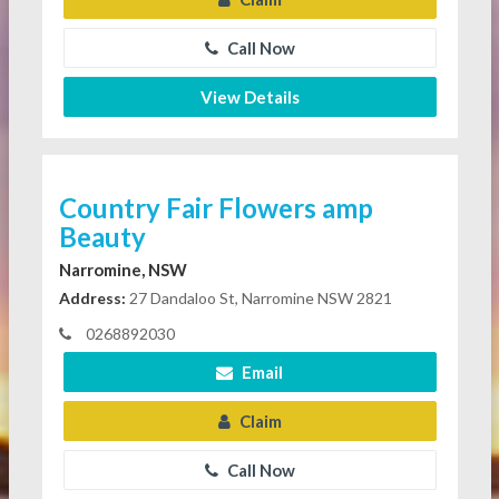
Call Now
View Details
Country Fair Flowers amp
Beauty
Narromine, NSW
Address:
27 Dandaloo St, Narromine NSW 2821
0268892030
Email
Claim
Call Now