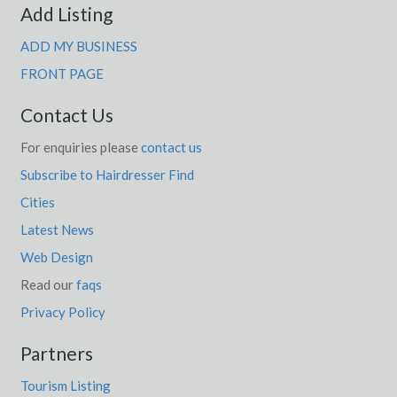
Add Listing
ADD MY BUSINESS
FRONT PAGE
Contact Us
For enquiries please
contact us
Subscribe to Hairdresser Find
Cities
Latest News
Web Design
Read our
faqs
Privacy Policy
Partners
Tourism Listing