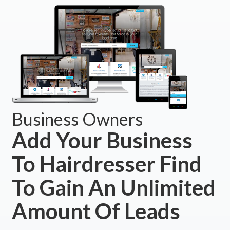
Business Owners
Add Your Business
To Hairdresser Find
To Gain An Unlimited
Amount Of Leads