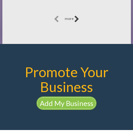
more
Promote Your
Business
Add My Business