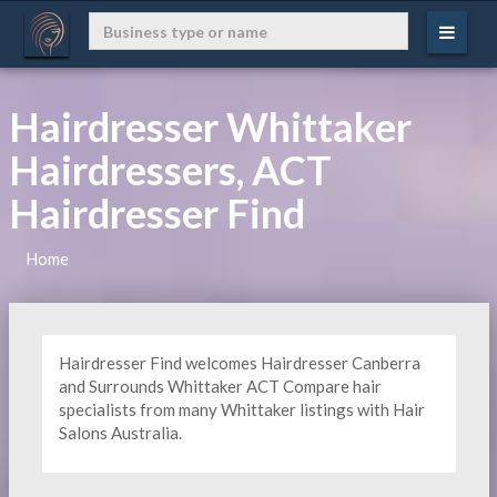
Hairdresser Whittaker
Hairdressers, ACT
Hairdresser Find
Home
Hairdresser Find welcomes Hairdresser Canberra
and Surrounds Whittaker ACT Compare hair
specialists from many Whittaker listings with Hair
Salons Australia.