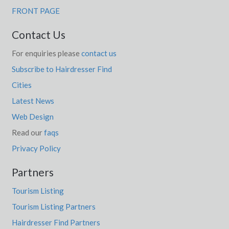
FRONT PAGE
Contact Us
For enquiries please
contact us
Subscribe to Hairdresser Find
Cities
Latest News
Web Design
Read our
faqs
Privacy Policy
Partners
Tourism Listing
Tourism Listing Partners
Hairdresser Find Partners