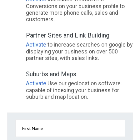
Conversions on your business profile to
generate more phone calls, sales and
customers.
Partner Sites and Link Building
Activate
to increase searches on google by
displaying your business on over 500
partner sites, with sales links.
Suburbs and Maps
Activate
Use our geolocation software
capable of indexing your business for
suburb and map location.
First Name