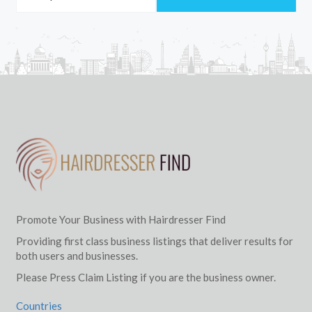
Promote Your Business with Hairdresser Find
Providing first class business listings that deliver results for
both users and businesses.
Please Press Claim Listing if you are the business owner.
Countries