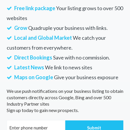
Free link package
Your listing grows to over 500
websites
Grow
Quadruple your business with links.
Local and Global Market
We catch your
customers from everywhere.
Direct Bookings
Save with no commission.
Latest News
We link to news sites
Maps on Google
Give your business exposure
We use push notifications on your business listing to obtain
customers directly across Google, Bing and over 500
Industry Partner sites
Sign up today to gain new prospects.