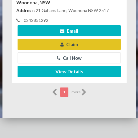
Woonona, NSW
Address:
21 Gahans Lane, Woonona NSW 2517
0242851292
Email
Claim
Call Now
View Details
1
more