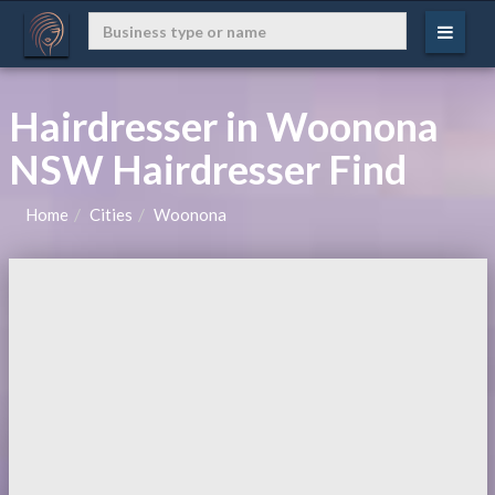
Hairdresser in Woonona
NSW Hairdresser Find
Home
Cities
Woonona