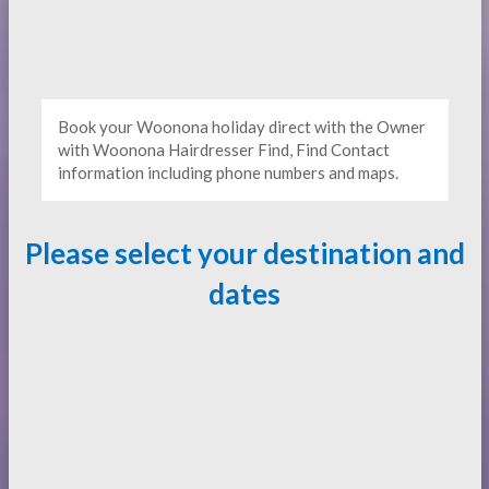
Book your Woonona holiday direct with the Owner
with Woonona Hairdresser Find, Find Contact
information including phone numbers and maps.
Please select your destination and
dates