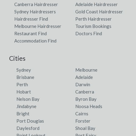
Canberra Hairdresser
Adelaide Hairdresser
Sydney Hairdressers
Gold Coast Hairdresser
Hairdresser Find
Perth Hairdresser
Melbourne Hairdresser
Tourism Bookings
Restaurant Find
Doctors Find
Accommodation Find
Cities
Sydney
Melbourne
Brisbane
Adelaide
Perth
Darwin
Hobart
Canberra
Nelson Bay
Byron Bay
Jindabyne
Noosa Heads
Bright
Cairns
Port Douglas
Forster
Daylesford
Shoal Bay
Point Lookout
Port Fairy