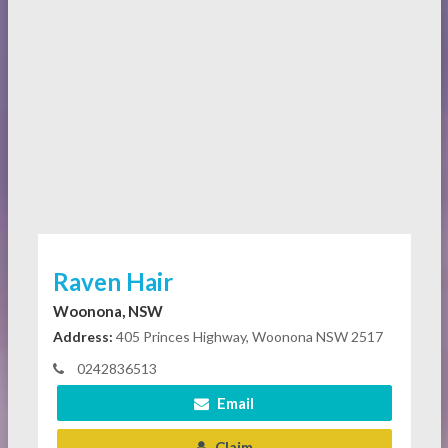
Raven Hair
Woonona, NSW
Address:
405 Princes Highway, Woonona NSW 2517
0242836513
Email
Claim