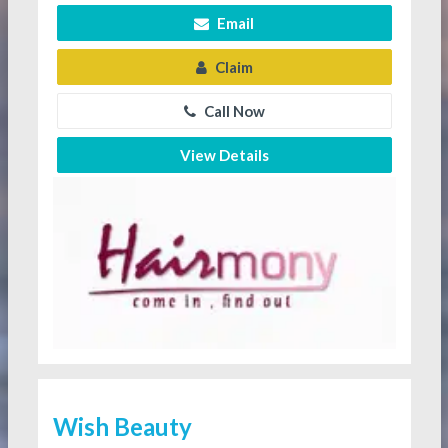
Email
Claim
Call Now
View Details
Wish Beauty