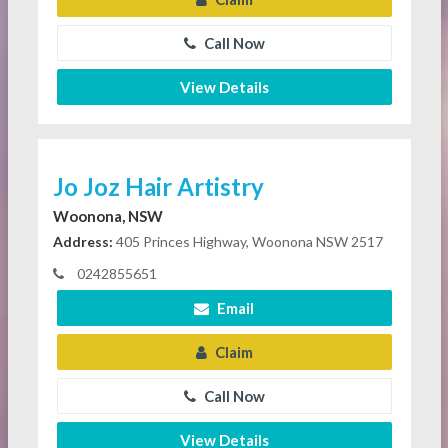
Call Now
View Details
Jo Joz Hair Artistry
Woonona, NSW
Address:
405 Princes Highway, Woonona NSW 2517
0242855651
Email
Claim
Call Now
View Details