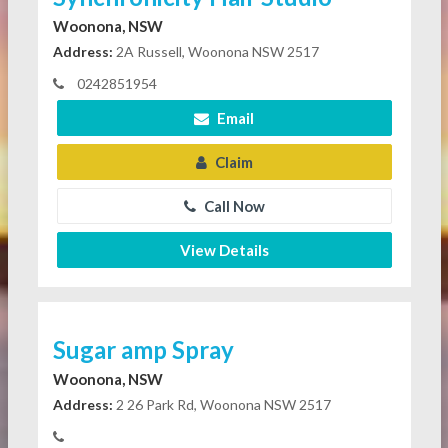
Woonona, NSW
Address:
2A Russell, Woonona NSW 2517
0242851954
Email
Claim
Call Now
View Details
Sugar amp Spray
Woonona, NSW
Address:
2 26 Park Rd, Woonona NSW 2517