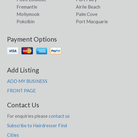
Fremantle
Airlie Beach
Mollymook
Palm Cove
Pokolbin
Port Macquarie
Payment Options
Add Listing
ADD MY BUSINESS
FRONT PAGE
Contact Us
For enquiries please
contact us
Subscribe to Hairdresser Find
Cities