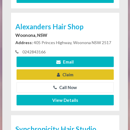
Alexanders Hair Shop
Woonona, NSW
Address:
405 Princes Highway, Woonona NSW 2517
0242843166
Email
Claim
Call Now
View Details
Synchronicity Hair Studio