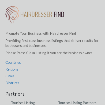
Promote Your Business with Hairdresser Find
Providing first class business listings that deliver results for
both users and businesses.
Please Press Claim Listing if you are the business owner.
Countries
Regions
Cities
Districts
Partners
Tourism Listing
Tourism Listing Partners