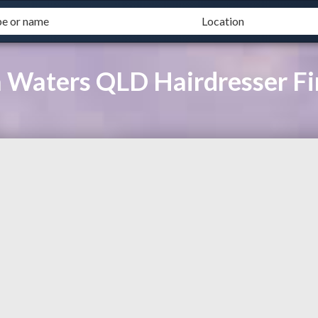
a Waters QLD Hairdresser F