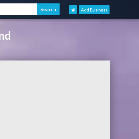
Add Business
ind