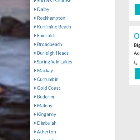
Surfers Paradise
Dalby
Rockhampton
Kurrimine Beach
O
Emerald
Broadbeach
Bi
Burleigh Heads
Ad
Springfield Lakes
Mackay
Currumbin
Gold Coast
Buderim
Maleny
Kingaroy
Dimbulah
Atherton