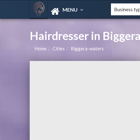
MENU
Hairdresser in Bigger
Home
Cities
Biggera-waters