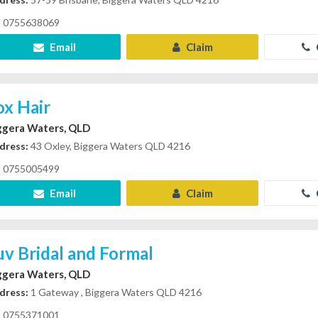
0755638069
Email
Claim
ox Hair
ggera Waters, QLD
dress:
43 Oxley, Biggera Waters QLD 4216
0755005499
Email
Claim
uv Bridal and Formal
ggera Waters, QLD
dress:
1 Gateway , Biggera Waters QLD 4216
0755371001