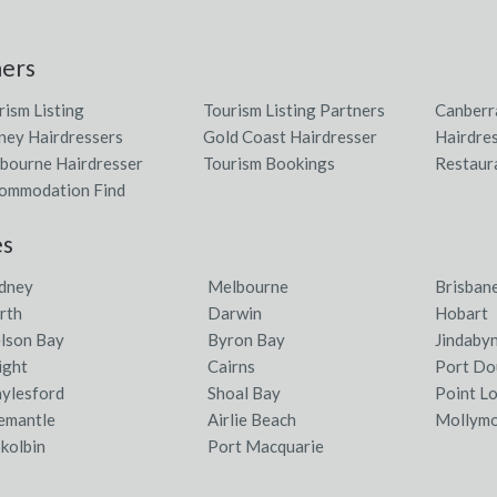
ners
rism Listing
Tourism Listing Partners
Canberr
ney Hairdressers
Gold Coast Hairdresser
Hairdres
bourne Hairdresser
Tourism Bookings
Restaur
ommodation Find
es
dney
Melbourne
Brisban
rth
Darwin
Hobart
lson Bay
Byron Bay
Jindaby
ight
Cairns
Port Do
ylesford
Shoal Bay
Point L
emantle
Airlie Beach
Mollym
kolbin
Port Macquarie