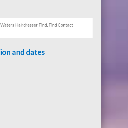
 Waters Hairdresser Find, Find Contact
tion and dates