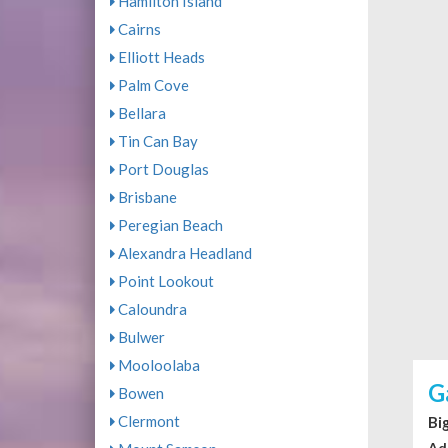
Hamilton Island
Cairns
Elliott Heads
Palm Cove
Bellara
Tin Can Bay
Port Douglas
Brisbane
Peregian Beach
Alexandra Headland
Point Lookout
Caloundra
Bulwer
Mooloolaba
G
Bowen
Clermont
Bi
Ad