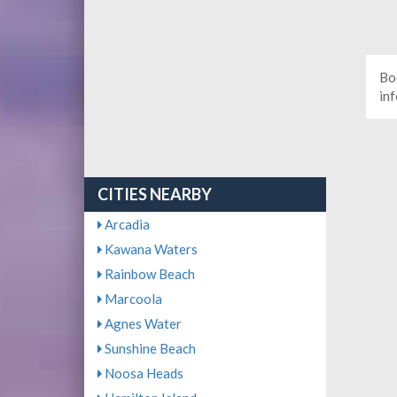
Bo
in
CITIES NEARBY
Arcadia
Kawana Waters
Rainbow Beach
Marcoola
Agnes Water
Sunshine Beach
Noosa Heads