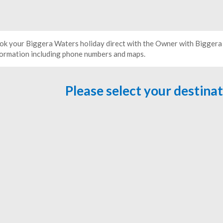
ok your Biggera Waters holiday direct with the Owner with Biggera
formation including phone numbers and maps.
Please select your destina