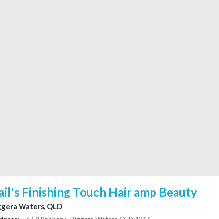
ail's Finishing Touch Hair amp Beauty
ggera Waters, QLD
dress:
57-59 Brisbane, Biggera Waters QLD 4216