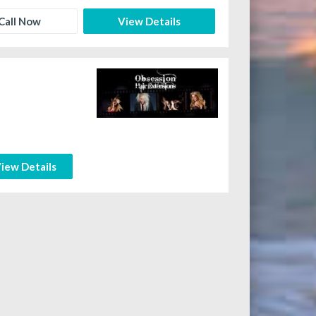
Call Now
View Details
iew Details