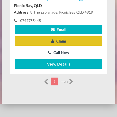
Picnic Bay, QLD
Address:
8 The Esplanade, Picnic Bay QLD 4819
0747785445
Email
Claim
Call Now
View Details
1
more