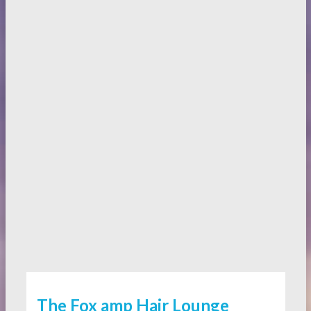
The Fox amp Hair Lounge