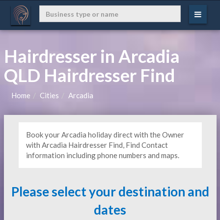
Hairdresser in Arcadia
QLD Hairdresser Find
Home
Cities
Arcadia
Book your Arcadia holiday direct with the Owner
with Arcadia Hairdresser Find, Find Contact
information including phone numbers and maps.
Please select your destination and
dates