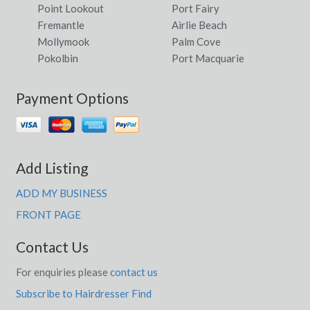
Point Lookout
Port Fairy
Fremantle
Airlie Beach
Mollymook
Palm Cove
Pokolbin
Port Macquarie
Payment Options
Add Listing
ADD MY BUSINESS
FRONT PAGE
Contact Us
For enquiries please
contact us
Subscribe to Hairdresser Find