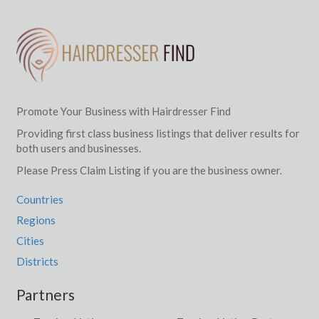
Promote Your Business with Hairdresser Find
Providing first class business listings that deliver results for
both users and businesses.
Please Press Claim Listing if you are the business owner.
Countries
Regions
Cities
Districts
Partners