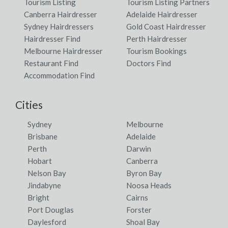
Tourism Listing
Tourism Listing Partners
Canberra Hairdresser
Adelaide Hairdresser
Sydney Hairdressers
Gold Coast Hairdresser
Hairdresser Find
Perth Hairdresser
Melbourne Hairdresser
Tourism Bookings
Restaurant Find
Doctors Find
Accommodation Find
Cities
Sydney
Melbourne
Brisbane
Adelaide
Perth
Darwin
Hobart
Canberra
Nelson Bay
Byron Bay
Jindabyne
Noosa Heads
Bright
Cairns
Port Douglas
Forster
Daylesford
Shoal Bay