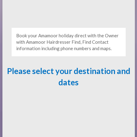
Book your Amamoor holiday direct with the Owner
with Amamoor Hairdresser Find, Find Contact
information including phone numbers and maps.
Please select your destination and
dates