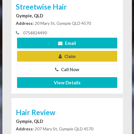
Streetwise Hair
Gympie, QLD
Address:
20 Mary St, Gympie QLD 4570
0754824490
Email
Claim
Call Now
View Details
Hair Review
Gympie, QLD
Address:
207 Mary St, Gympie QLD 4570