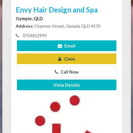
Envy Hair Design and Spa
Gympie, QLD
Address:
Channon Street, Gympie QLD 4570
0754812999
Email
Claim
Call Now
View Details