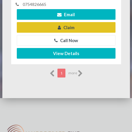
0754826665
Email
Claim
Call Now
View Details
1
more