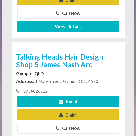
Call Now
View Details
Talking Heads Hair Design
Shop 5 James Nash Arc
Gympie, QLD
Address:
1 Mary Street, Gympie QLD 4570
0754826522
Email
Claim
Call Now