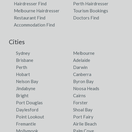
Hairdresser Find
Perth Hairdresser
Melbourne Hairdresser
Tourism Bookings
Restaurant Find
Doctors Find
Accommodation Find
Cities
Sydney
Melbourne
Brisbane
Adelaide
Perth
Darwin
Hobart
Canberra
Nelson Bay
Byron Bay
Jindabyne
Noosa Heads
Bright
Cairns
Port Douglas
Forster
Daylesford
Shoal Bay
Point Lookout
Port Fairy
Fremantle
Airlie Beach
Mollymook
Palm Cove