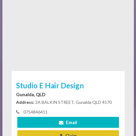
Studio E Hair Design
Gunalda, QLD
Address:
2A BALKIN STREET, Gunalda QLD 4570
0754846411
Email
Claim