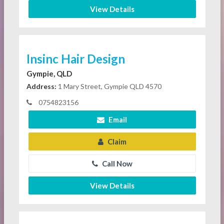
View Details
Insinc Hair Design
Gympie, QLD
Address:
1 Mary Street, Gympie QLD 4570
0754823156
Email
Claim
Call Now
View Details