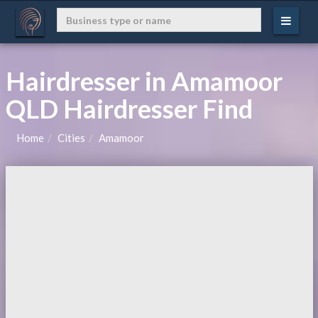
Hairdresser in Amamoor
QLD Hairdresser Find
Home
Cities
Amamoor