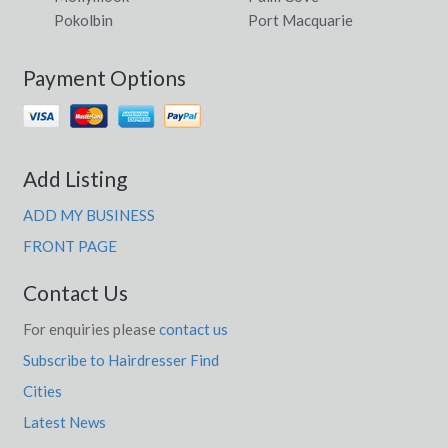
Pokolbin
Port Macquarie
Payment Options
Add Listing
ADD MY BUSINESS
FRONT PAGE
Contact Us
For enquiries please
contact us
Subscribe to Hairdresser Find
Cities
Latest News