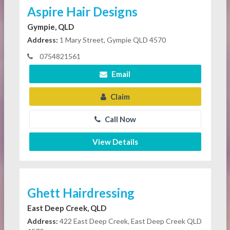
Aspire Hair Designs
Gympie, QLD
Address:
1 Mary Street, Gympie QLD 4570
0754821561
Email
Claim
Call Now
View Details
Ghett Hairdressing
East Deep Creek, QLD
Address:
422 East Deep Creek, East Deep Creek QLD