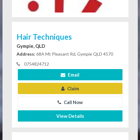
Hair Techniques
Gympie, QLD
Address:
68A Mt Pleasant Rd, Gympie QLD 4570
0754824712
Email
Claim
Call Now
View Details