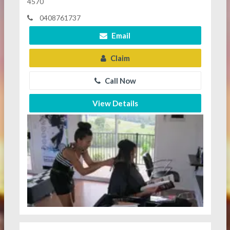
4570
0408761737
Email
Claim
Call Now
View Details