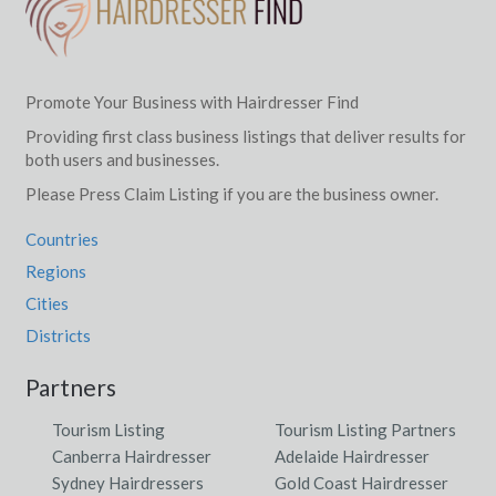
Promote Your Business with Hairdresser Find
Providing first class business listings that deliver results for
both users and businesses.
Please Press Claim Listing if you are the business owner.
Countries
Regions
Cities
Districts
Partners
Tourism Listing
Tourism Listing Partners
Canberra Hairdresser
Adelaide Hairdresser
Sydney Hairdressers
Gold Coast Hairdresser